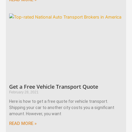
Get a Free Vehicle Transport Quote
February 28, 2021
Here is how to get a free quote for vehicle transport.
Shipping your car to another city costs you a significant
amount. However, you want
READ MORE »