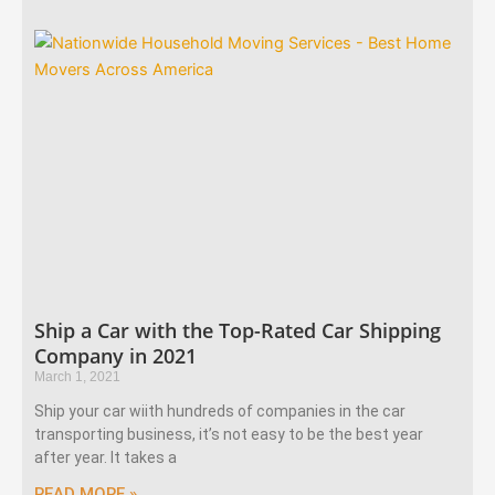
Ship a Car with the Top-Rated Car Shipping
Company in 2021
March 1, 2021
Ship your car wiith hundreds of companies in the car
transporting business, it’s not easy to be the best year
after year. It takes a
READ MORE »