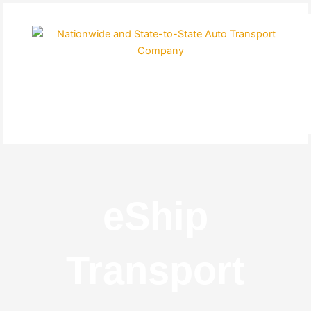
Skip
to
content
eShip
Transport