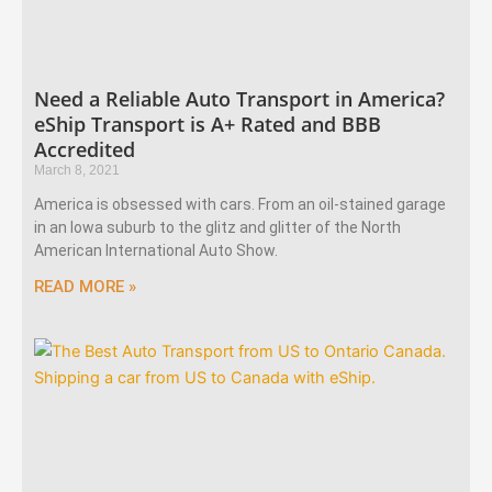
Need a Reliable Auto Transport in America?
eShip Transport is A+ Rated and BBB
Accredited
March 8, 2021
America is obsessed with cars. From an oil-stained garage
in an Iowa suburb to the glitz and glitter of the North
American International Auto Show.
READ MORE »