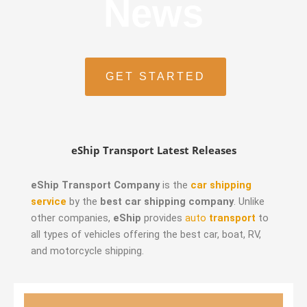
News
GET STARTED
eShip Transport Latest Releases
eShip Transport Company
is the
car shipping
service
by the
best car shipping company
. Unlike
other companies,
eShip
provides
auto
transport
to
all types of vehicles offering the best car, boat, RV,
and motorcycle shipping.