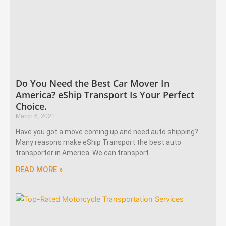
Do You Need the Best Car Mover In
America? eShip Transport Is Your Perfect
Choice.
March 6, 2021
Have you got a move coming up and need auto shipping?
Many reasons make eShip Transport the best auto
transporter in America. We can transport
READ MORE »