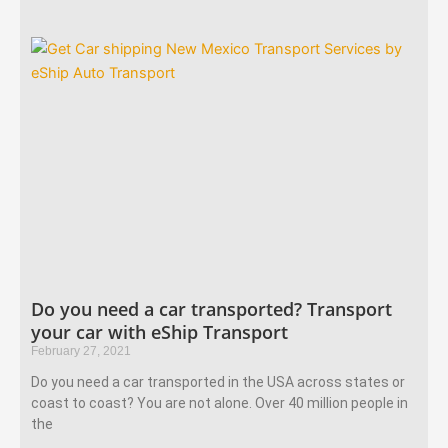
Do you need a car transported? Transport
your car with eShip Transport
February 27, 2021
Do you need a car transported in the USA across states or
coast to coast? You are not alone. Over 40 million people in
the