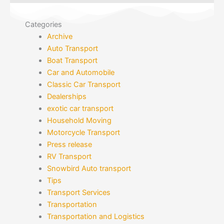
Categories
Archive
Auto Transport
Boat Transport
Car and Automobile
Classic Car Transport
Dealerships
exotic car transport
Household Moving
Motorcycle Transport
Press release
RV Transport
Snowbird Auto transport
Tips
Transport Services
Transportation
Transportation and Logistics