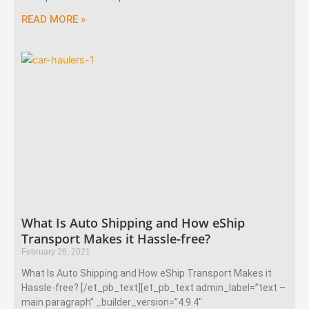
READ MORE »
What Is Auto Shipping and How eShip
Transport Makes it Hassle-free?
February 26, 2021
What Is Auto Shipping and How eShip Transport Makes it
Hassle-free? [/et_pb_text][et_pb_text admin_label=”text –
main paragraph” _builder_version=”4.9.4″