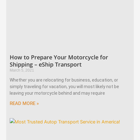
How to Prepare Your Motorcycle for
Shipping – eShip Transport
March 5, 2021
Whether you are relocating for business, education, or
simply traveling for vacation, you will most likely not be
leaving your motorcycle behind and may require
READ MORE »