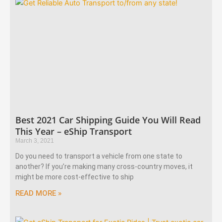
Best 2021 Car Shipping Guide You Will Read
This Year – eShip Transport
March 3, 2021
Do you need to transport a vehicle from one state to
another? If you’re making many cross-country moves, it
might be more cost-effective to ship
READ MORE »