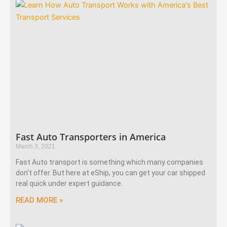
Fast Auto Transporters in America
March 3, 2021
Fast Auto transport is something which many companies
don’t offer. But here at eShip, you can get your car shipped
real quick under expert guidance.
READ MORE »