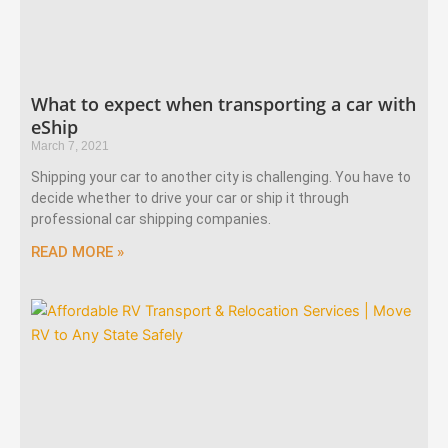
What to expect when transporting a car with
eShip
March 7, 2021
Shipping your car to another city is challenging. You have to
decide whether to drive your car or ship it through
professional car shipping companies.
READ MORE »