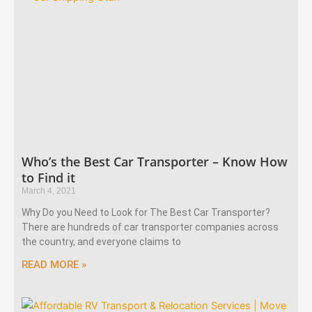
Who’s the Best Car Transporter – Know How
to Find it
March 4, 2021
Why Do you Need to Look for The Best Car Transporter?
There are hundreds of car transporter companies across
the country, and everyone claims to
READ MORE »