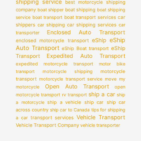
shipping service
best motorcycle shipping
company
boat shipper
boat shipping
boat shipping
car
service
boat transport
boat transport services
shippers
car shipping services
car shipping
car
Enclosed Auto Transport
transporter
eShip
eShip
enclosed motorcycle transport
Auto Transport
eShip
eShip Boat transport
Expedited Auto Transport
Transport
expedited motorcycle transport
motor bike
motorcycle
transport
motorcycle shipping
transport
motorcycle transport service
move my
Open Auto Transport
motorcycle
open
ship a car
motorcycle transport
rv transport
ship
a motorcycle
ship a vehicle
ship car
ship car
across country
ship car to Canada
tips for shipping
Vehicle Transport
transport services
a car
Vehicle Transport Company
vehicle transporter