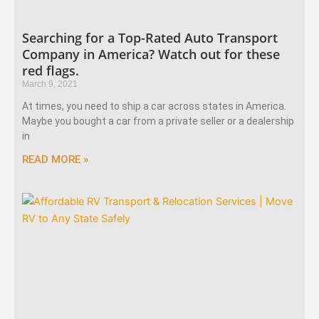
Searching for a Top-Rated Auto Transport
Company in America? Watch out for these
red flags.
March 9, 2021
At times, you need to ship a car across states in America.
Maybe you bought a car from a private seller or a dealership
in
READ MORE »