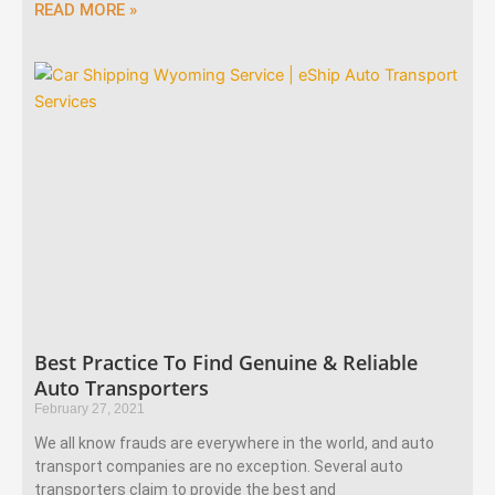
READ MORE »
Best Practice To Find Genuine & Reliable
Auto Transporters
February 27, 2021
We all know frauds are everywhere in the world, and auto
transport companies are no exception. Several auto
transporters claim to provide the best and