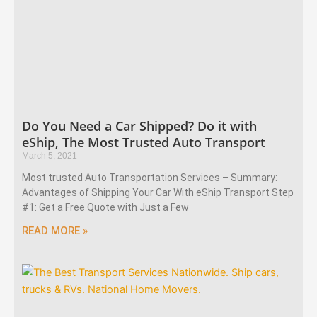
Do You Need a Car Shipped? Do it with
eShip, The Most Trusted Auto Transport
March 5, 2021
Most trusted Auto Transportation Services – Summary:
Advantages of Shipping Your Car With eShip Transport Step
#1: Get a Free Quote with Just a Few
READ MORE »