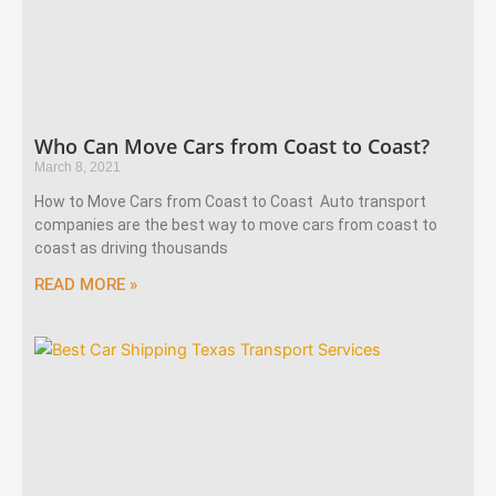
Who Can Move Cars from Coast to Coast?
March 8, 2021
How to Move Cars from Coast to Coast Auto transport
companies are the best way to move cars from coast to
coast as driving thousands
READ MORE »