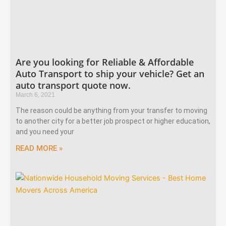
Are you looking for Reliable & Affordable
Auto Transport to ship your vehicle? Get an
auto transport quote now.
March 6, 2021
The reason could be anything from your transfer to moving
to another city for a better job prospect or higher education,
and you need your
READ MORE »