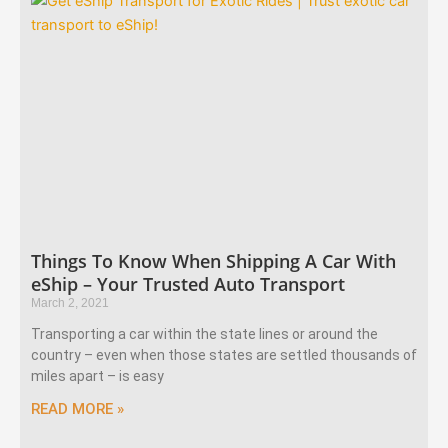
Things To Know When Shipping A Car With
eShip – Your Trusted Auto Transport
March 2, 2021
Transporting a car within the state lines or around the
country – even when those states are settled thousands of
miles apart – is easy
READ MORE »