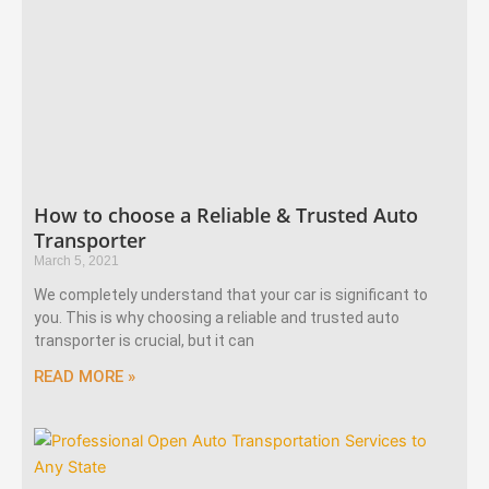
How to choose a Reliable & Trusted Auto
Transporter
March 5, 2021
We completely understand that your car is significant to
you. This is why choosing a reliable and trusted auto
transporter is crucial, but it can
READ MORE »