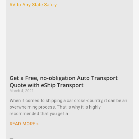
Get a Free, no-obligation Auto Transport
Quote with eShip Transport
March 4, 2021
When it comes to shipping a car cross-country, it can be an
overwhelming process. That is why it is highly
recommended that you get a
READ MORE »