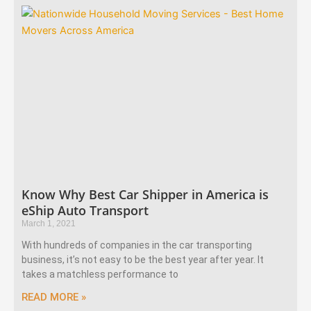
Know Why Best Car Shipper in America is
eShip Auto Transport
March 1, 2021
With hundreds of companies in the car transporting
business, it’s not easy to be the best year after year. It
takes a matchless performance to
READ MORE »