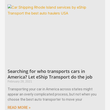
Searching for who transports cars in
America? Let eShip Transport do the job
February 28, 2021
Transporting your car in America across states might
appear an overly complicated process, but not when you
choose the best auto transporter to move your
READ MORE »