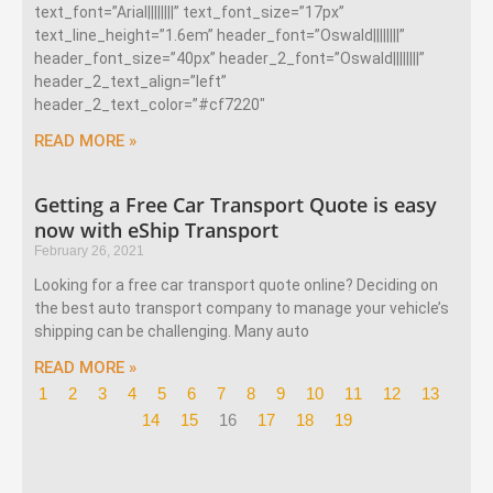
text_font=”Arial||||||||” text_font_size=”17px”
text_line_height=”1.6em” header_font=”Oswald||||||||”
header_font_size=”40px” header_2_font=”Oswald||||||||”
header_2_text_align=”left”
header_2_text_color=”#cf7220″
READ MORE »
Getting a Free Car Transport Quote is easy
now with eShip Transport
February 26, 2021
Looking for a free car transport quote online? Deciding on
the best auto transport company to manage your vehicle’s
shipping can be challenging. Many auto
READ MORE »
1
2
3
4
5
6
7
8
9
10
11
12
13
14
15
16
17
18
19