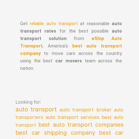
Get
reliable auto transport
at reasonable
auto
transport rates
for the best possible
auto
transport solution
from
eShip Auto
Transport
, America’s
best auto transport
company
to move cars across the country
using the best
car movers
team across the
nation.
Looking for:
auto transport
auto transport broker
auto
auto transport services
transporters
best auto
best auto transport companies
transport
best car shipping company
best car