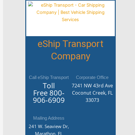
eShip Transport
Company
Call eShip Transport
Corporate Office
Toll
7241 NW 43rd Ave
Free
800-
Coconut Creek, FL
906-6909
33073
Mailing Address
241 W. Seaview Dr,
Marathon, FL