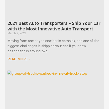
2021 Best Auto Transporters – Ship Your Car
with the Most Innovative Auto Transport
March 9, 2021
Moving from one city to another is complex, and one of the
biggest challenges is shipping your car. If your new
destination is around two
READ MORE »