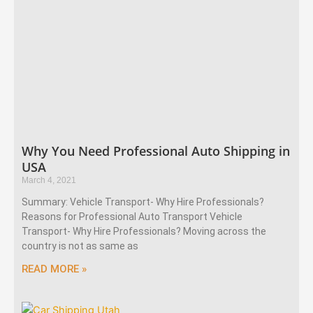
Why You Need Professional Auto Shipping in
USA
March 4, 2021
Summary: Vehicle Transport- Why Hire Professionals?
Reasons for Professional Auto Transport Vehicle
Transport- Why Hire Professionals? Moving across the
country is not as same as
READ MORE »