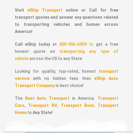
Visit
eShip Transport
online or Call for free
transport quotes and answer any questions related
to transporting vehicles and homes across
America!
Call eShip today
at
800-906-6909 to
get a free
honest quote on
transporting any type of
vehicle
across the US to any State.
Looking for quality, top-rated, honest
transport
service
with no hidden fees then
eShip Auto
Transport Company
is best choice!
The
Best Auto Transport
in America.
Transport
Cars
,
Transport RV
,
Transport Boat
,
Transport
Home
to
Any State
!