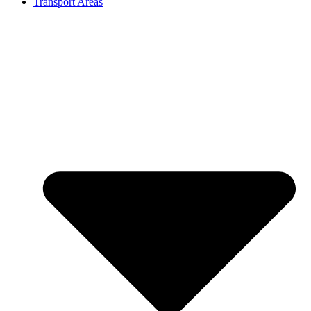
Transport Areas