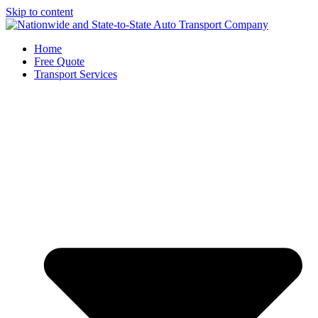
Skip to content
Home
Free Quote
Transport Services