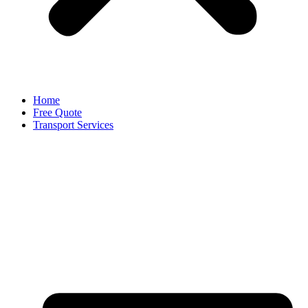
Home
Free Quote
Transport Services