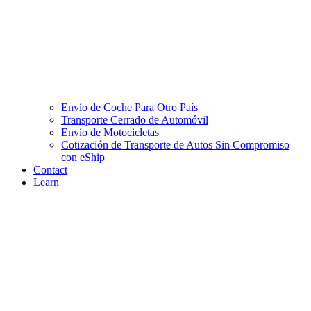
Envío de Coche Para Otro País
Transporte Cerrado de Automóvil
Envío de Motocicletas
Cotización de Transporte de Autos Sin Compromiso
con eShip
Contact
Learn