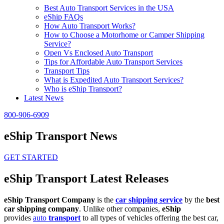
Best Auto Transport Services in the USA
eShip FAQs
How Auto Transport Works?
How to Choose a Motorhome or Camper Shipping
Service?
Open Vs Enclosed Auto Transport
Tips for Affordable Auto Transport Services
Transport Tips
What is Expedited Auto Transport Services?
Who is eShip Transport?
Latest News
800-906-6909
eShip Transport News
GET STARTED
eShip Transport Latest Releases
eShip Transport Company
is the
car shipping service
by the
best
car shipping company
. Unlike other companies,
eShip
provides
auto
transport
to all types of vehicles offering the best car,