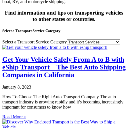
boat, RV, and motorcycle shipping.
Find information and tips on transporting vehicles
to other states or countries.
Select a Transport Service Category
Select a Transport Service Category
Get Your Vehicle Safely From A to B with
eShip Transport – The Best Auto Shipping
Companies in California
January 8, 2023
How To Choose The Right Auto Transport Company The auto
transport industry is growing rapidly and it’s becoming increasingly
important for consumers to know how
Read More »