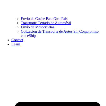
Envío de Coche Para Otro País
Transporte Cerrado de Automóvil
Envío de Motocicletas
Cotización de Transporte de Autos Sin Compromiso
con eShip
Contact
Learn