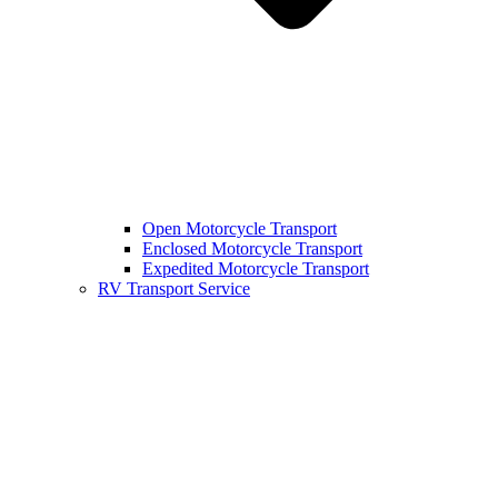
Open Motorcycle Transport
Enclosed Motorcycle Transport
Expedited Motorcycle Transport
RV Transport Service