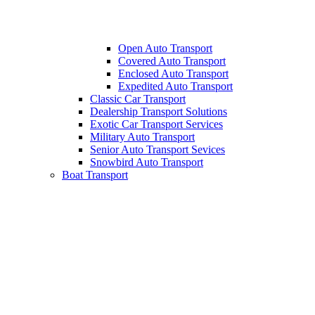
Open Auto Transport
Covered Auto Transport
Enclosed Auto Transport
Expedited Auto Transport
Classic Car Transport
Dealership Transport Solutions
Exotic Car Transport Services
Military Auto Transport
Senior Auto Transport Sevices
Snowbird Auto Transport
Boat Transport