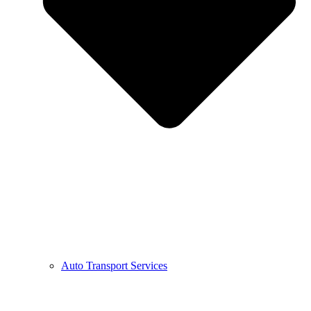
Auto Transport Services