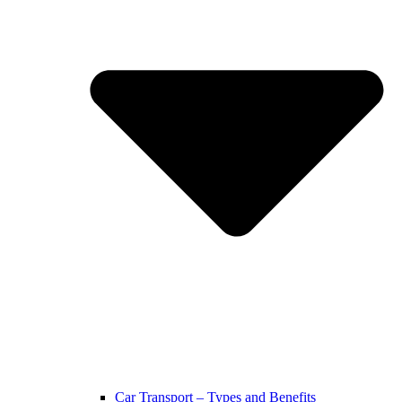
Car Transport – Types and Benefits