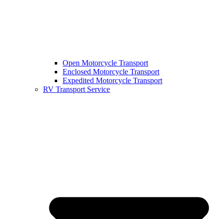
Open Motorcycle Transport
Enclosed Motorcycle Transport
Expedited Motorcycle Transport
RV Transport Service