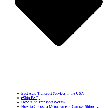
Best Auto Transport Services in the USA
eShip FAQs
How Auto Transport Works?
How to Choose a Motorhome or Camper Shipping