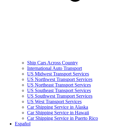
Ship Cars Across Country
International Auto Transport
US Midwest Transport Services
US Northwest Transport Services
US Northeast Transport Services
US Southeast Transport Services
US Southwest Transport Services
US West Transport Services
Car Shipping Service in Alaska
Car Shipping Service in Hawaii
Car Shipping Service in Puerto Rico
Español