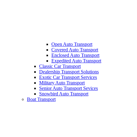
Open Auto Transport
Covered Auto Transport
Enclosed Auto Transport
Expedited Auto Transport
Classic Car Transport
Dealership Transport Solutions
Exotic Car Transport Services
Military Auto Transport
Senior Auto Transport Sevices
Snowbird Auto Transport
Boat Transport