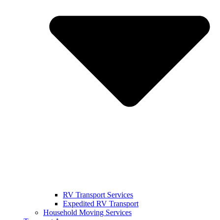
RV Transport Services
Expedited RV Transport
Household Moving Services