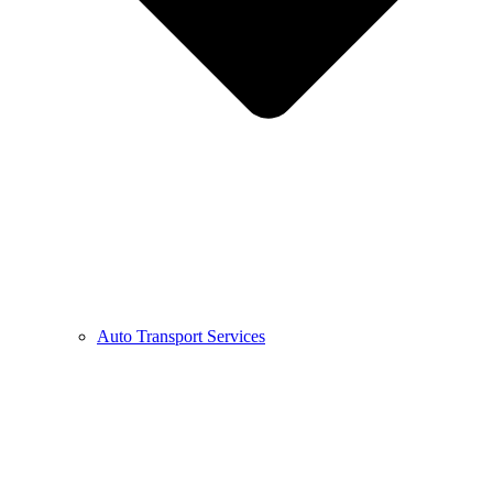
Auto Transport Services