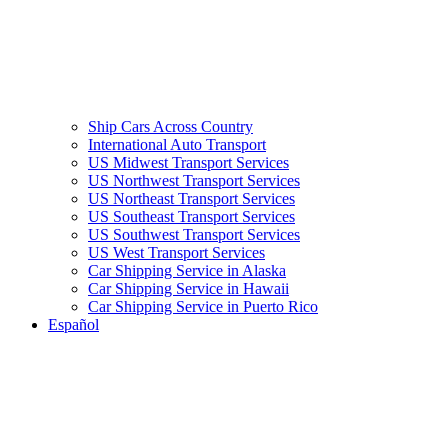
Ship Cars Across Country
International Auto Transport
US Midwest Transport Services
US Northwest Transport Services
US Northeast Transport Services
US Southeast Transport Services
US Southwest Transport Services
US West Transport Services
Car Shipping Service in Alaska
Car Shipping Service in Hawaii
Car Shipping Service in Puerto Rico
Español