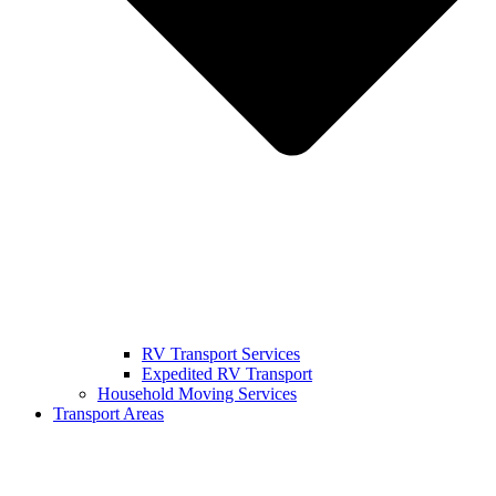
RV Transport Services
Expedited RV Transport
Household Moving Services
Transport Areas