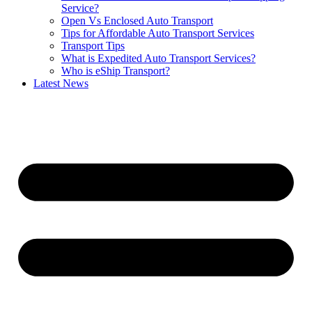
Service?
Open Vs Enclosed Auto Transport
Tips for Affordable Auto Transport Services
Transport Tips
What is Expedited Auto Transport Services?
Who is eShip Transport?
Latest News