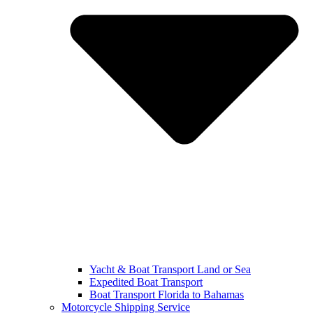
Yacht & Boat Transport Land or Sea
Expedited Boat Transport
Boat Transport Florida to Bahamas
Motorcycle Shipping Service