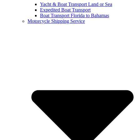
Yacht & Boat Transport Land or Sea
Expedited Boat Transport
Boat Transport Florida to Bahamas
Motorcycle Shipping Service