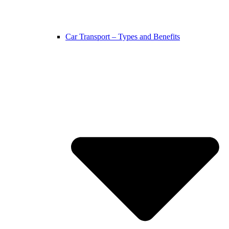
Car Transport – Types and Benefits