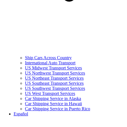
Ship Cars Across Country
International Auto Transport
US Midwest Transport Services
US Northwest Transport Services
US Northeast Transport Services
US Southeast Transport Services
US Southwest Transport Services
US West Transport Services
Car Shipping Service in Alaska
Car Shipping Service in Hawaii
Car Shipping Service in Puerto Rico
Español