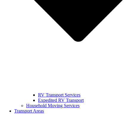
RV Transport Services
Expedited RV Transport
Household Moving Services
Transport Areas