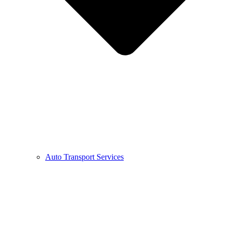
Auto Transport Services