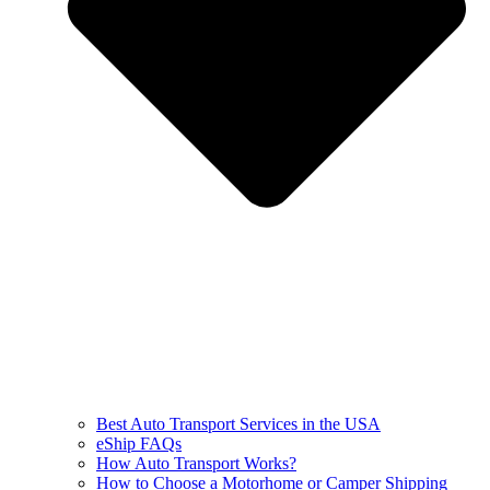
Best Auto Transport Services in the USA
eShip FAQs
How Auto Transport Works?
How to Choose a Motorhome or Camper Shipping