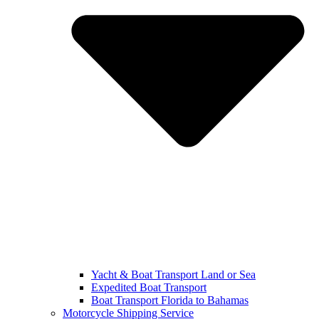
Yacht & Boat Transport Land or Sea
Expedited Boat Transport
Boat Transport Florida to Bahamas
Motorcycle Shipping Service