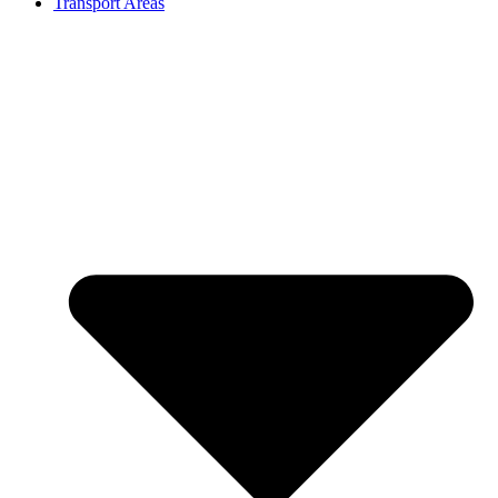
Transport Areas