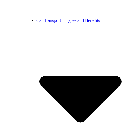
Car Transport – Types and Benefits