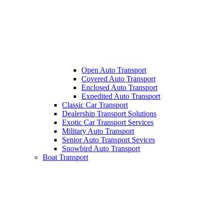
Open Auto Transport
Covered Auto Transport
Enclosed Auto Transport
Expedited Auto Transport
Classic Car Transport
Dealership Transport Solutions
Exotic Car Transport Services
Military Auto Transport
Senior Auto Transport Sevices
Snowbird Auto Transport
Boat Transport