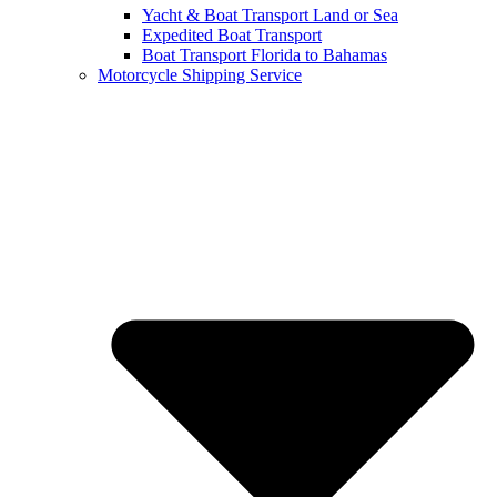
Yacht & Boat Transport Land or Sea
Expedited Boat Transport
Boat Transport Florida to Bahamas
Motorcycle Shipping Service