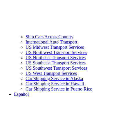
Ship Cars Across Country
International Auto Transport
US Midwest Transport Services
US Northwest Transport Services
US Northeast Transport Services
US Southeast Transport Services
US Southwest Transport Services
US West Transport Services
Car Shipping Service in Alaska
Car Shipping Service in Hawaii
Car Shipping Service in Puerto Rico
Español