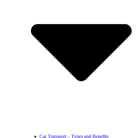
Car Transport – Types and Benefits