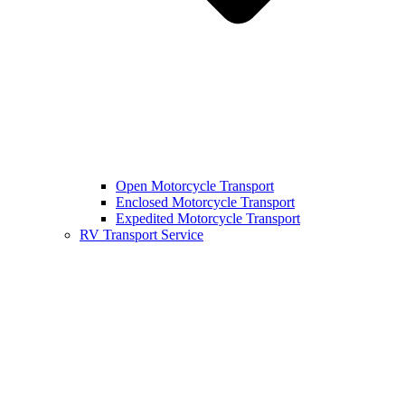
Open Motorcycle Transport
Enclosed Motorcycle Transport
Expedited Motorcycle Transport
RV Transport Service