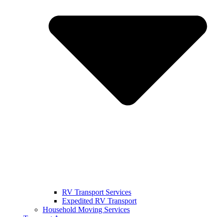
RV Transport Services
Expedited RV Transport
Household Moving Services