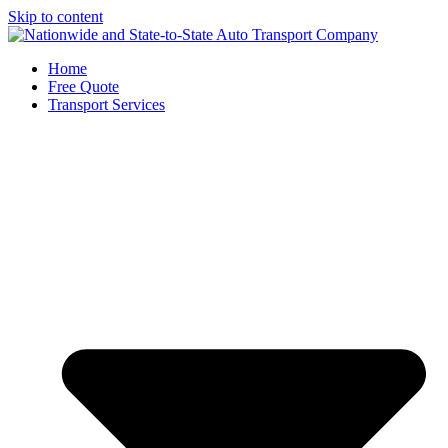
Skip to content
Home
Free Quote
Transport Services