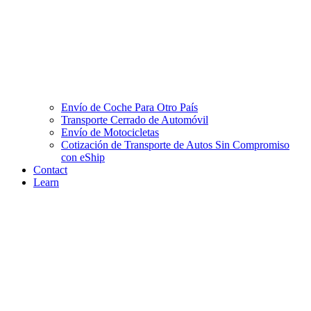
Envío de Coche Para Otro País
Transporte Cerrado de Automóvil
Envío de Motocicletas
Cotización de Transporte de Autos Sin Compromiso
con eShip
Contact
Learn