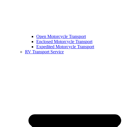
Open Motorcycle Transport
Enclosed Motorcycle Transport
Expedited Motorcycle Transport
RV Transport Service