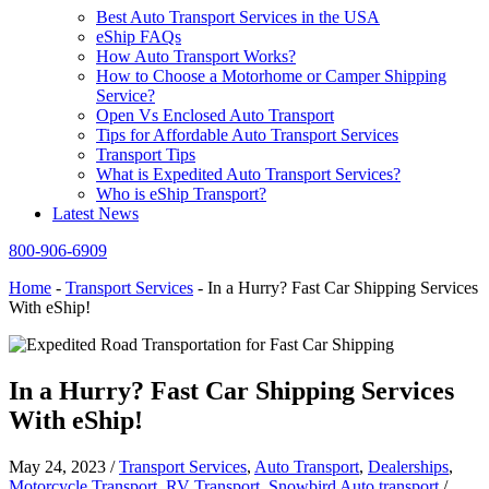
Best Auto Transport Services in the USA
eShip FAQs
How Auto Transport Works?
How to Choose a Motorhome or Camper Shipping
Service?
Open Vs Enclosed Auto Transport
Tips for Affordable Auto Transport Services
Transport Tips
What is Expedited Auto Transport Services?
Who is eShip Transport?
Latest News
800-906-6909
Home
-
Transport Services
-
In a Hurry? Fast Car Shipping Services
With eShip!
In a Hurry? Fast Car Shipping Services
With eShip!
May 24, 2023
/
Transport Services
,
Auto Transport
,
Dealerships
,
Motorcycle Transport
,
RV Transport
,
Snowbird Auto transport
/