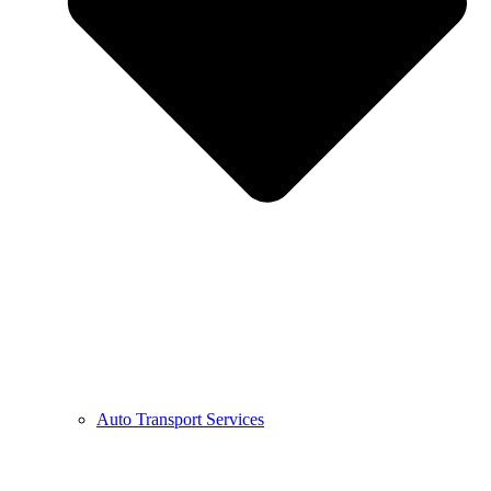
Auto Transport Services