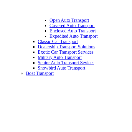
Open Auto Transport
Covered Auto Transport
Enclosed Auto Transport
Expedited Auto Transport
Classic Car Transport
Dealership Transport Solutions
Exotic Car Transport Services
Military Auto Transport
Senior Auto Transport Sevices
Snowbird Auto Transport
Boat Transport