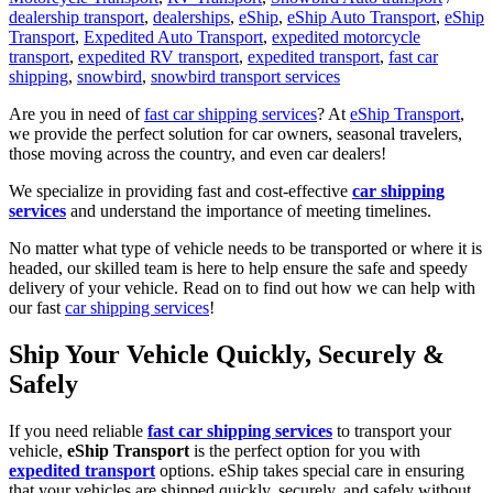
dealership transport
,
dealerships
,
eShip
,
eShip Auto Transport
,
eShip
Transport
,
Expedited Auto Transport
,
expedited motorcycle
transport
,
expedited RV transport
,
expedited transport
,
fast car
shipping
,
snowbird
,
snowbird transport services
Are you in need of
fast car shipping services
? At
eShip Transport
,
we provide the perfect solution for car owners, seasonal travelers,
those moving across the country, and even car dealers!
We specialize in providing fast and cost-effective
car shipping
services
and understand the importance of meeting timelines.
No matter what type of vehicle needs to be transported or where it is
headed, our skilled team is here to help ensure the safe and speedy
delivery of your vehicle. Read on to find out how we can help with
our fast
car shipping services
!
Ship Your Vehicle Quickly, Securely &
Safely
If you need reliable
fast car shipping services
to transport your
vehicle,
eShip Transport
is the perfect option for you with
expedited transport
options. eShip takes special care in ensuring
that your vehicles are shipped quickly, securely, and safely without