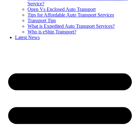
Service?
Open Vs Enclosed Auto Transport
Tips for Affordable Auto Transport Services
Transport Tips
What is Expedited Auto Transport Services?
Who is eShip Transport?
Latest News