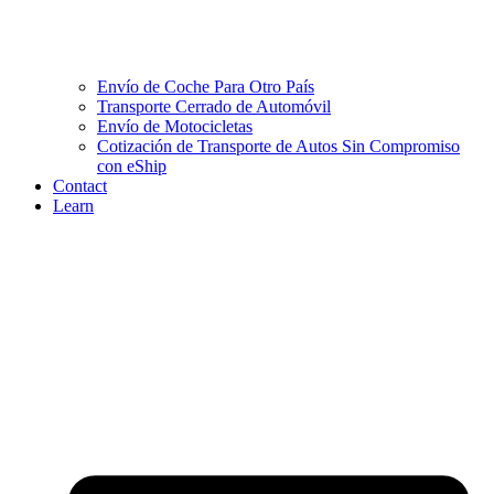
Envío de Coche Para Otro País
Transporte Cerrado de Automóvil
Envío de Motocicletas
Cotización de Transporte de Autos Sin Compromiso
con eShip
Contact
Learn