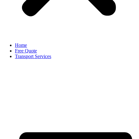
Home
Free Quote
Transport Services