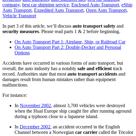
company
,
best car shipping service
,
Enclosed Auto Transport
,
eShip
Auto Transport
,
Expedited Auto Transport
,
Open Auto Transport
,
Vehicle Transport
In part 3 of this article, we’ll discuss
auto transport
safety
and
security measures
. Please read parts 1 & 2 before beginning.
On Auto Transport Part 1: Airplane, Ship, or Railroad Car
On Auto Transport Part 2: Double-Decker and Personal
Options
Accidents have occurred in various forms of auto transport, but
overall, the auto industry has a notably
safe and efficient
track
record. Authorities state that most
auto transport accidents
and
damages result from human mistakes rather than equipment
malfunctions.
For instance:
In
November 2002
, almost 3,700 vehicles were destroyed
when the Hual Europe ship caught fire after running aground
during a typhoon close to a Japanese island.
In
December 2002
, an accident occurred in the English
Channel between a Norwegian
car carrier
called the Tricolor