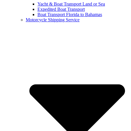
Yacht & Boat Transport Land or Sea
Expedited Boat Transport
Boat Transport Florida to Bahamas
Motorcycle Shipping Service