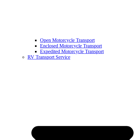
Open Motorcycle Transport
Enclosed Motorcycle Transport
Expedited Motorcycle Transport
RV Transport Service