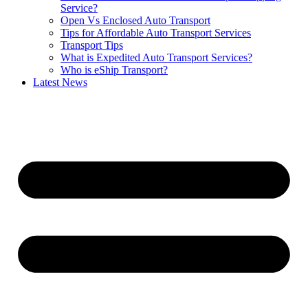
Service?
Open Vs Enclosed Auto Transport
Tips for Affordable Auto Transport Services
Transport Tips
What is Expedited Auto Transport Services?
Who is eShip Transport?
Latest News