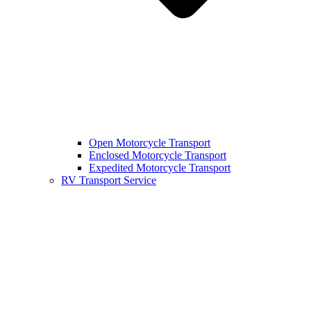
Open Motorcycle Transport
Enclosed Motorcycle Transport
Expedited Motorcycle Transport
RV Transport Service