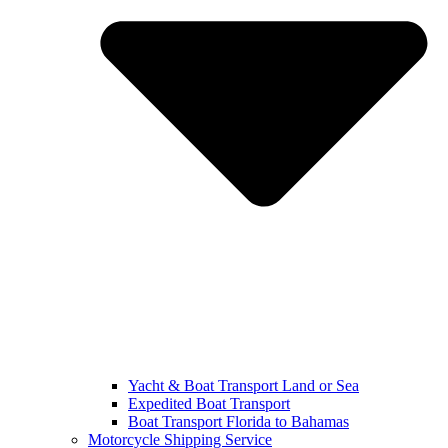
Yacht & Boat Transport Land or Sea
Expedited Boat Transport
Boat Transport Florida to Bahamas
Motorcycle Shipping Service