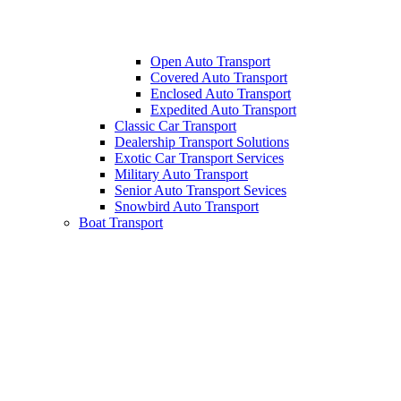
Open Auto Transport
Covered Auto Transport
Enclosed Auto Transport
Expedited Auto Transport
Classic Car Transport
Dealership Transport Solutions
Exotic Car Transport Services
Military Auto Transport
Senior Auto Transport Sevices
Snowbird Auto Transport
Boat Transport