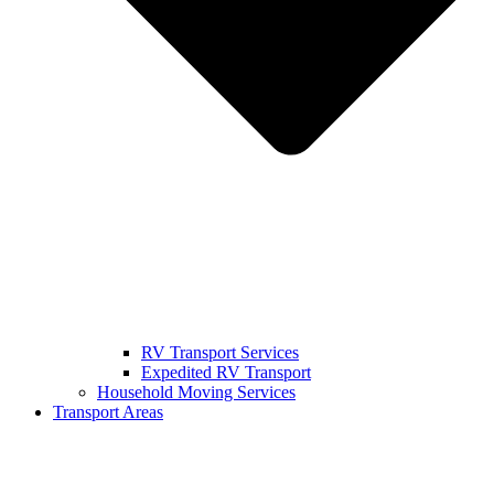
RV Transport Services
Expedited RV Transport
Household Moving Services
Transport Areas