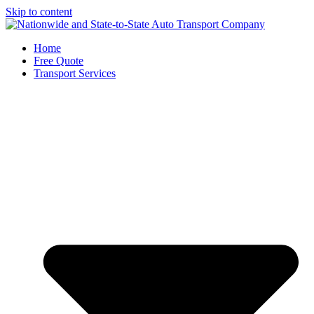
Skip to content
Home
Free Quote
Transport Services