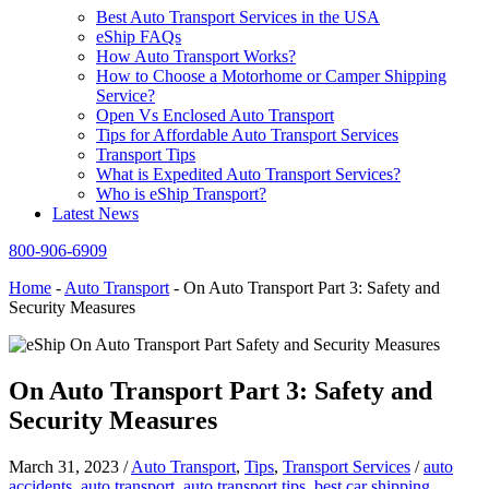
Best Auto Transport Services in the USA
eShip FAQs
How Auto Transport Works?
How to Choose a Motorhome or Camper Shipping
Service?
Open Vs Enclosed Auto Transport
Tips for Affordable Auto Transport Services
Transport Tips
What is Expedited Auto Transport Services?
Who is eShip Transport?
Latest News
800-906-6909
Home
-
Auto Transport
-
On Auto Transport Part 3: Safety and
Security Measures
On Auto Transport Part 3: Safety and
Security Measures
March 31, 2023
/
Auto Transport
,
Tips
,
Transport Services
/
auto
accidents
,
auto transport
,
auto transport tips
,
best car shipping