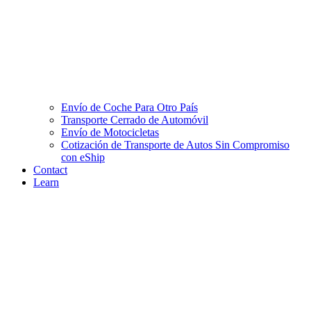
Envío de Coche Para Otro País
Transporte Cerrado de Automóvil
Envío de Motocicletas
Cotización de Transporte de Autos Sin Compromiso
con eShip
Contact
Learn