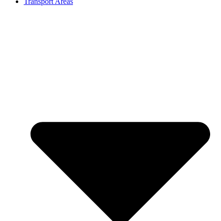
Transport Areas