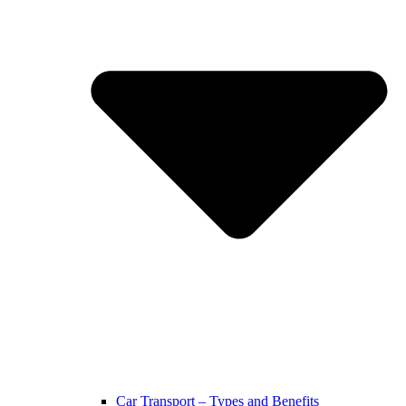
Car Transport – Types and Benefits