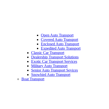
Open Auto Transport
Covered Auto Transport
Enclosed Auto Transport
Expedited Auto Transport
Classic Car Transport
Dealership Transport Solutions
Exotic Car Transport Services
Military Auto Transport
Senior Auto Transport Sevices
Snowbird Auto Transport
Boat Transport