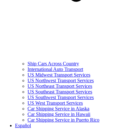
Ship Cars Across Country
International Auto Transport
US Midwest Transport Services
US Northwest Transport Services
US Northeast Transport Services
US Southeast Transport Services
US Southwest Transport Services
US West Transport Services
Car Shipping Service in Alaska
Car Shipping Service in Hawaii
Car Shipping Service in Puerto Rico
Español