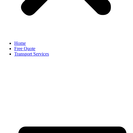
Home
Free Quote
Transport Services