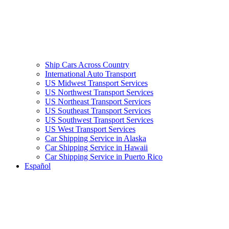
Ship Cars Across Country
International Auto Transport
US Midwest Transport Services
US Northwest Transport Services
US Northeast Transport Services
US Southeast Transport Services
US Southwest Transport Services
US West Transport Services
Car Shipping Service in Alaska
Car Shipping Service in Hawaii
Car Shipping Service in Puerto Rico
Español