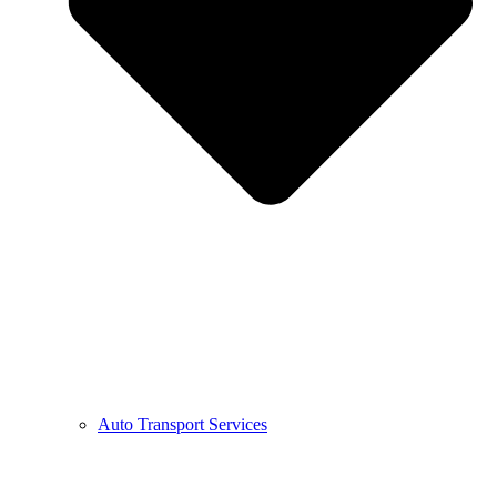
Auto Transport Services