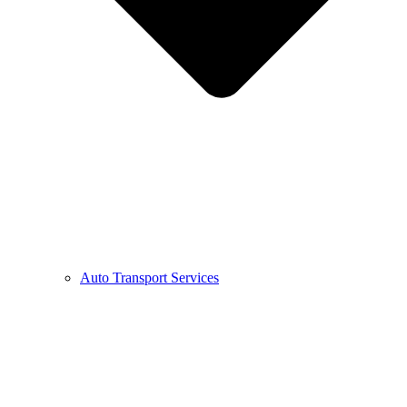
Auto Transport Services