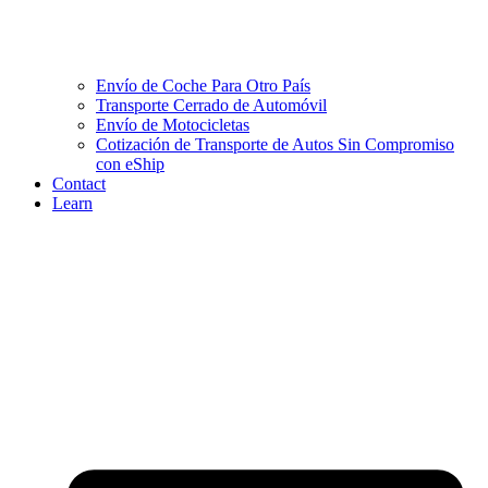
Envío de Coche Para Otro País
Transporte Cerrado de Automóvil
Envío de Motocicletas
Cotización de Transporte de Autos Sin Compromiso
con eShip
Contact
Learn