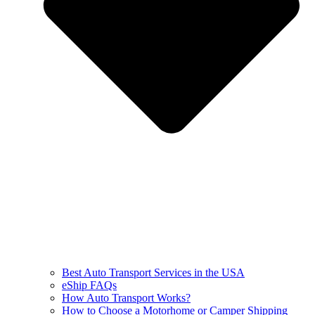
Best Auto Transport Services in the USA
eShip FAQs
How Auto Transport Works?
How to Choose a Motorhome or Camper Shipping