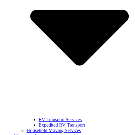
RV Transport Services
Expedited RV Transport
Household Moving Services