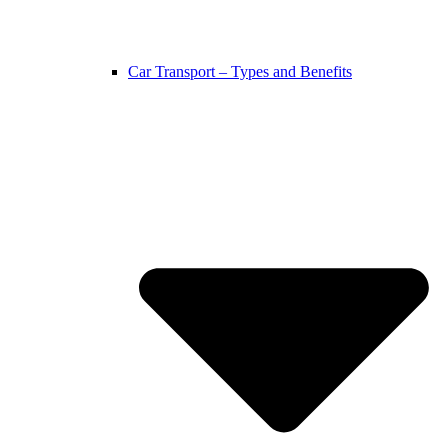
Car Transport – Types and Benefits