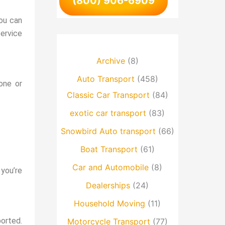
(800) 906-6909
You can
ervice
Archive
(8)
Auto Transport
(458)
one or
Classic Car Transport
(84)
exotic car transport
(83)
Snowbird Auto transport
(66)
Boat Transport
(61)
Car and Automobile
(8)
 you’re
Dealerships
(24)
Household Moving
(11)
ported.
Motorcycle Transport
(77)