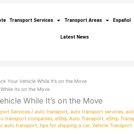
ote
Transport Services
Transport Areas
Español
Latest News
k Your Vehicle While It’s on the Move
hicle While It’s on the Move
port Services
/
auto transport
,
auto transport services
,
aut
to transport companies
,
eShip Auto Transport
,
eShip Trans
or auto transport
,
tips for shipping a car
,
Vehicle Transport