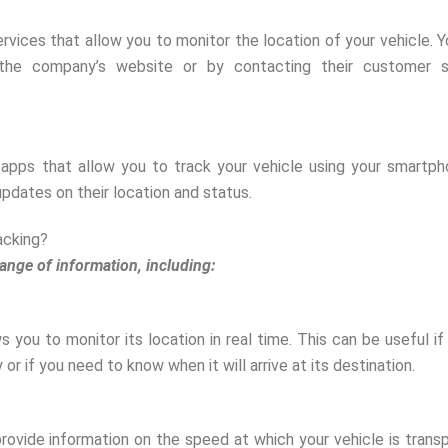
rvices that allow you to monitor the location of your vehicle. 
 the company’s website or by contacting their customer s
apps that allow you to track your vehicle using your smartph
pdates on their location and status.
acking?
ange of information, including:
s you to monitor its location in real time. This can be useful if
or if you need to know when it will arrive at its destination.
provide information on the speed at which your vehicle is trans