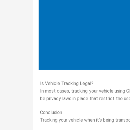
Is Vehicle Tracking Legal?
In most cases, tracking your vehicle using G
be privacy laws in place that restrict the u
Conclusion
Tracking your vehicle when it’s being transpo