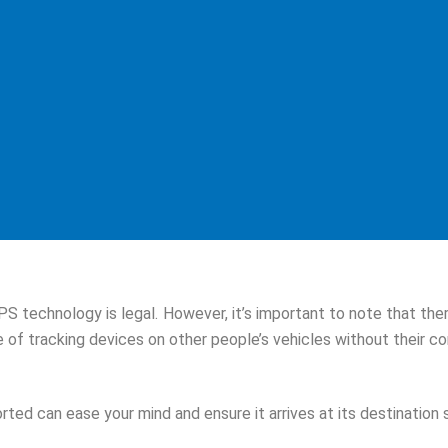
PS technology is legal. However, it’s important to note that th
se of tracking devices on other people’s vehicles without their c
rted can ease your mind and ensure it arrives at its destination 