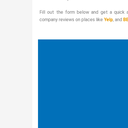
Fill out the form below and get a quick
company reviews on places like
Yelp
, and
B