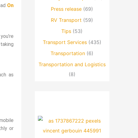
read
On
Press release
(69)
RV Transport
(59)
Tips
(53)
 you’re
Transport Services
(435)
 taking
Transportation
(6)
Transportation and Logistics
(8)
uch as
mobile
hly or