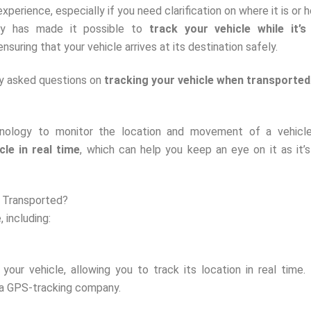
xperience, especially if you need clarification on where it is or h
logy has made it possible to
track your vehicle while it’s
nsuring that your vehicle arrives at its destination safely.
tly asked questions on
tracking your vehicle when transported
nology to monitor the location and movement of a vehicle
cle in real time
, which can help you keep an eye on it as it’
g Transported?
 including:
our vehicle, allowing you to track its location in real time.
 a GPS-tracking company.