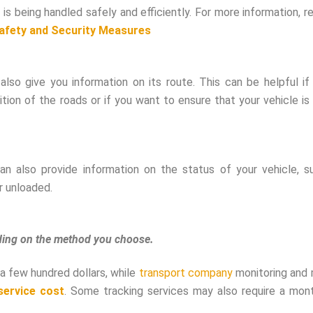
 is being handled safely and efficiently. For more information, 
Safety and Security Measures
also give you information on its route. This can be helpful if
ion of the roads or if you want to ensure that your vehicle is
n also provide information on the status of your vehicle, s
r unloaded.
nding on the method you choose.
a few hundred dollars, while
transport company
monitoring and 
service cost
. Some tracking services may also require a mont