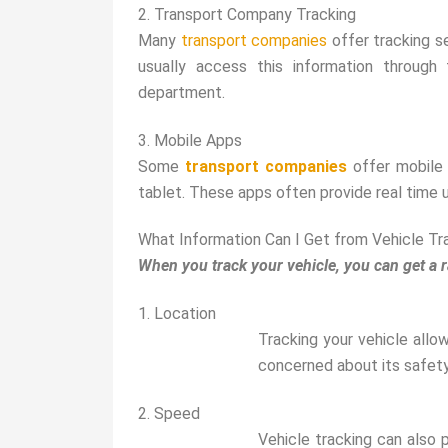
2. Transport Company Tracking
Many
transport companies
offer tracking se
usually access this information through
department.
3. Mobile Apps
Some
transport companies
offer mobile 
tablet. These apps often provide real time u
What Information Can I Get from Vehicle Tr
When you track your vehicle, you can get a r
1. Location
Tracking your vehicle allow
concerned about its safety 
2. Speed
Vehicle tracking can also 