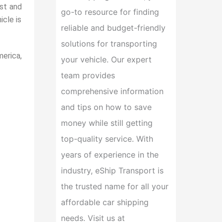
ost and
go-to resource for finding
icle is
reliable and budget-friendly
solutions for transporting
erica,
your vehicle. Our expert
team provides
comprehensive information
and tips on how to save
money while still getting
top-quality service. With
years of experience in the
industry, eShip Transport is
the trusted name for all your
affordable car shipping
needs. Visit us at