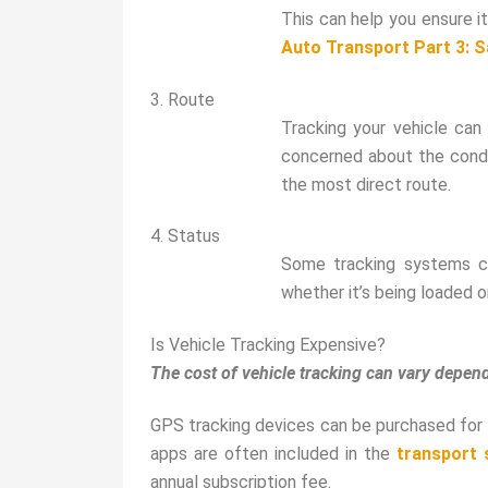
This can help you ensure it
Auto Transport Part 3: 
3. Route
Tracking your vehicle can 
concerned about the condit
the most direct route.
4. Status
Some tracking systems ca
whether it’s being loaded o
Is Vehicle Tracking Expensive?
The cost of vehicle tracking can vary depe
GPS tracking devices can be purchased for 
apps are often included in the
transport 
annual subscription fee.