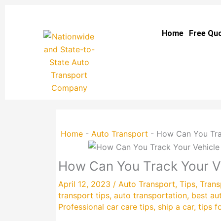
Skip
to
Home
Free Qu
content
Home
-
Auto Transport
-
How Can You Trac
How Can You Track Your Ve
April 12, 2023
/
Auto Transport
,
Tips
,
Trans
transport tips
,
auto transportation
,
best au
Professional car care tips
,
ship a car
,
tips f