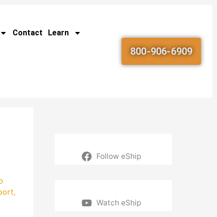
Contact
Learn
800-906-6909
Follow eShip
o
port
,
Watch eShip