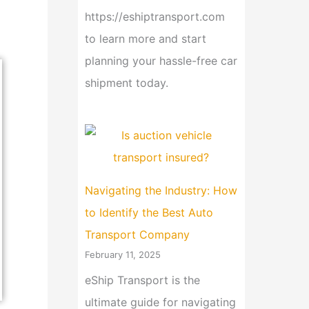
https://eshiptransport.com
to learn more and start
planning your hassle-free car
shipment today.
Navigating the Industry: How
to Identify the Best Auto
Transport Company
February 11, 2025
eShip Transport is the
ultimate guide for navigating