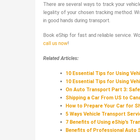
There are several ways to track your vehicl
legality of your chosen tracking method. Wit
in good hands during transport.
Book eShip for fast and reliable service. W
call us now
!
Related Articles:
10 Essential Tips for Using Veh
10 Essential Tips for Using
Vehi
On Auto Transport Part 3: Safe
Shipping a Car From US to Cana
How to Prepare Your Car for S
5 Ways Vehicle Transport Servi
7 Benefits of Using eShip’s Tra
Benefits of Professional Auto 