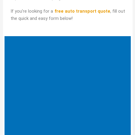
If you’re looking for a
free auto transport quote
, fill out
the quick and easy form below!