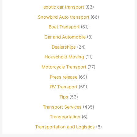
exotic car transport
(83)
Snowbird Auto transport
(66)
Boat Transport
(61)
Car and Automobile
(8)
Dealerships
(24)
Household Moving
(11)
Motorcycle Transport
(77)
Press release
(69)
RV Transport
(59)
Tips
(53)
Transport Services
(435)
Transportation
(6)
Transportation and Logistics
(8)