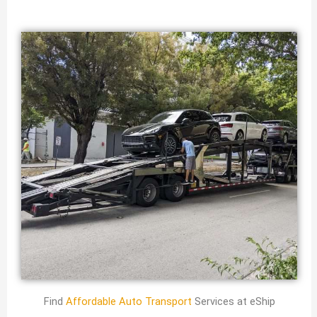
Find
Affordable Auto Transport
Services at eShip