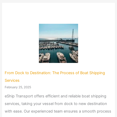
From Dock to Destination: The Process of Boat Shipping
Services
February 25, 2025
eShip Transport offers efficient and reliable boat shipping
services, taking your vessel from dock to new destination
with ease. Our experienced team ensures a smooth process