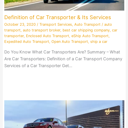
Definition of Car Transporter & Its Services
October 23, 2020
/
Transport Services
,
Auto Transport
/
auto
transport
,
auto transport broker
,
best car shipping company
,
car
transporter
,
Enclosed Auto Transport
,
eShip Auto Transport
,
Expedited Auto Transport
,
Open Auto Transport
,
ship a car
Do You Know What Car Transporters Are? Summary – What
Are Car Transporters: Definition of a Car Transport Company
Services of a Car Transporter Get…