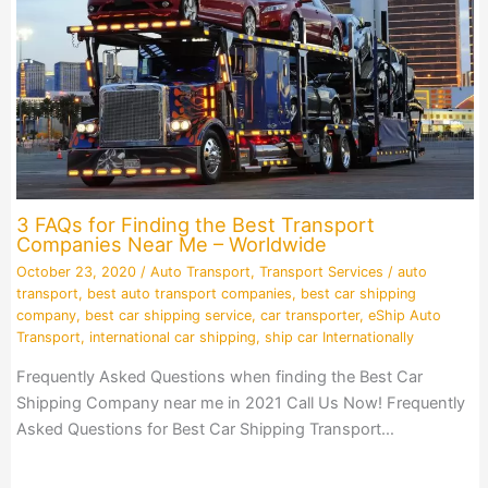
3 FAQs for Finding the Best Transport
Companies Near Me – Worldwide
October 23, 2020
/
Auto Transport
,
Transport Services
/
auto
transport
,
best auto transport companies
,
best car shipping
company
,
best car shipping service
,
car transporter
,
eShip Auto
Transport
,
international car shipping
,
ship car Internationally
Frequently Asked Questions when finding the Best Car
Shipping Company near me in 2021 Call Us Now! Frequently
Asked Questions for Best Car Shipping Transport…