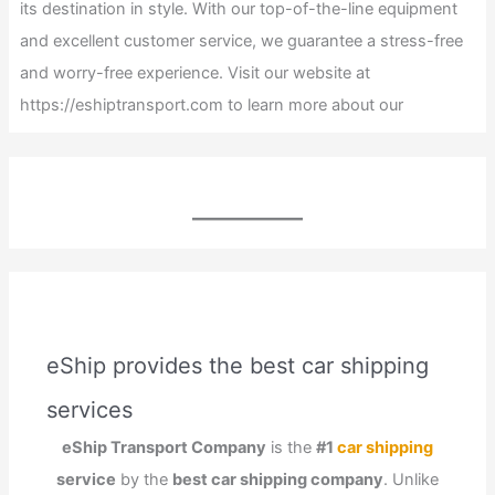
its destination in style. With our top-of-the-line equipment
and excellent customer service, we guarantee a stress-free
and worry-free experience. Visit our website at
https://eshiptransport.com to learn more about our
eShip provides the best car shipping
services
eShip Transport Company
is the
#1
car shipping
service
by the
best car shipping company
. Unlike