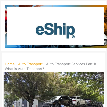
Skip
to
content
Home
-
Auto Transport
-
Auto Transport Services Part 1:
What is Auto Transport?