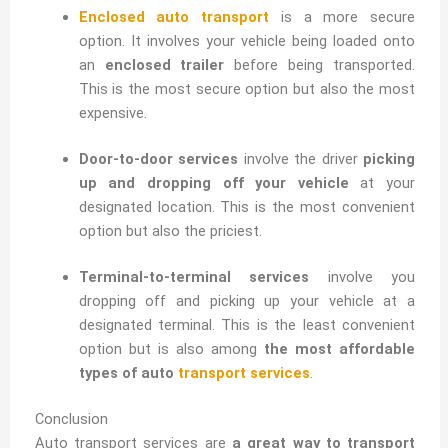
Enclosed auto transport
is a more secure
option. It involves your vehicle being loaded onto
an
enclosed trailer
before being transported.
This is the most secure option but also the most
expensive.
Door-to-door services
involve the driver
picking
up and dropping off your vehicle
at your
designated location. This is the most convenient
option but also the priciest.
Terminal-to-terminal services
involve you
dropping off and picking up your vehicle at a
designated terminal. This is the least convenient
option but is also among
the most affordable
types of auto
transport services
.
Conclusion
Auto transport services are
a great way to transport