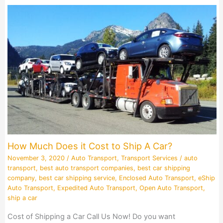
How Much Does it Cost to Ship A Car?
November 3, 2020
/
Auto Transport
,
Transport Services
/
auto
transport
,
best auto transport companies
,
best car shipping
company
,
best car shipping service
,
Enclosed Auto Transport
,
eShip
Auto Transport
,
Expedited Auto Transport
,
Open Auto Transport
,
ship a car
Cost of Shipping a Car Call Us Now! Do you want