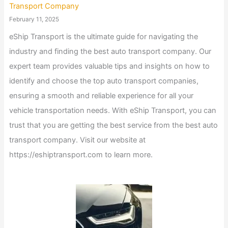
Transport Company
February 11, 2025
eShip Transport is the ultimate guide for navigating the
industry and finding the best auto transport company. Our
expert team provides valuable tips and insights on how to
identify and choose the top auto transport companies,
ensuring a smooth and reliable experience for all your
vehicle transportation needs. With eShip Transport, you can
trust that you are getting the best service from the best auto
transport company. Visit our website at
https://eshiptransport.com to learn more.