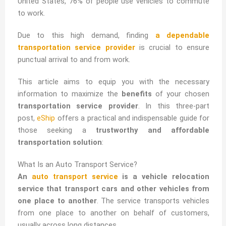
United States, 76% of people use vehicles to commute
to work.
Due to this high demand, finding
a dependable
transportation service provider
is crucial to ensure
punctual arrival to and from work.
This article aims to equip you with the necessary
information to maximize the
benefits
of your chosen
transportation service provider
. In this three-part
post,
eShip
offers a practical and indispensable guide for
those seeking a
trustworthy and affordable
transportation solution
:
What Is an Auto Transport Service?
An
auto transport service
is a vehicle relocation
service that transport cars and other vehicles from
one place to another
. The service transports vehicles
from one place to another on behalf of customers,
usually across long distances.