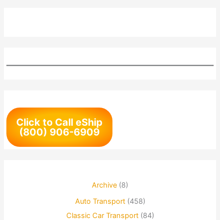
Click to Call eShip
(800) 906-6909
Archive
(8)
Auto Transport
(458)
Classic Car Transport
(84)