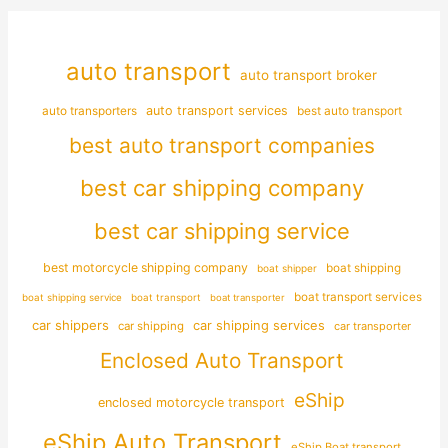
auto transport
auto transport broker
auto transporters
auto transport services
best auto transport
best auto transport companies
best car shipping company
best car shipping service
best motorcycle shipping company
boat shipping
boat shipper
boat transport services
boat shipping service
boat transport
boat transporter
car shippers
car shipping services
car shipping
car transporter
Enclosed Auto Transport
eShip
enclosed motorcycle transport
eShip Auto Transport
eShip Boat transport