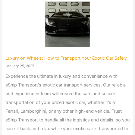
Luxury on Wheels: How to Transport Your Exotic Car Safely
January 25, 2025
Experience the ultimate in luxury and convenience with
eShip Transport's exotic car transport services. Our reliable
and experienced team will ensure the safe and secure
transportation of your prized exotic car, whether it's a
Ferrari, Lamborghini, or any other high-end vehicle. Trust
eShip Transport to handle all the logistics and details, so you
can sit back and relax while your exotic car is transported to