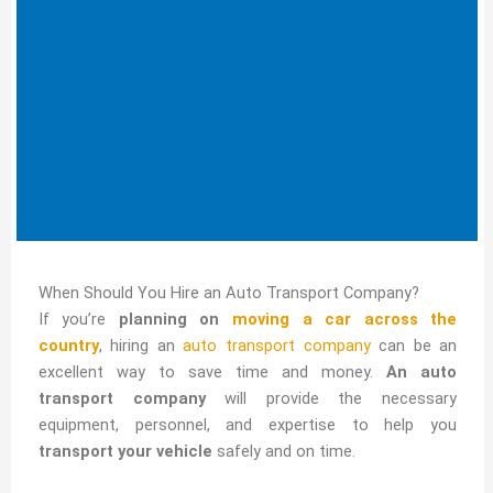
When Should You Hire an Auto Transport Company?
If you’re
planning on
moving a car across the
country
, hiring an
auto transport company
can be an
excellent way to save time and money.
An auto
transport company
will provide the necessary
equipment, personnel, and expertise to help you
transport your vehicle
safely and on time.