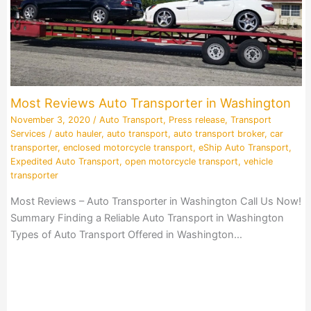
Most Reviews Auto Transporter in Washington
November 3, 2020
/
Auto Transport
,
Press release
,
Transport
Services
/
auto hauler
,
auto transport
,
auto transport broker
,
car
transporter
,
enclosed motorcycle transport
,
eShip Auto Transport
,
Expedited Auto Transport
,
open motorcycle transport
,
vehicle
transporter
Most Reviews – Auto Transporter in Washington Call Us Now!
Summary Finding a Reliable Auto Transport in Washington
Types of Auto Transport Offered in Washington…