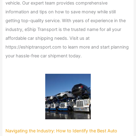
vehicle. Our expert team provides comprehensive
information and tips on how to save money while still
getting top-quality service. With years of experience in the
industry, eShip Transport is the trusted name for all your
affordable car shipping needs. Visit us at
https://eshiptransport.com to learn more and start planning
your hassle-free car shipment today.
Navigating the Industry: How to Identify the Best Auto