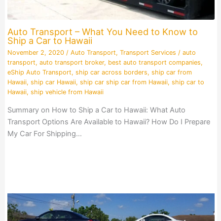
Auto Transport – What You Need to Know to
Ship a Car to Hawaii
November 2, 2020
/
Auto Transport
,
Transport Services
/
auto
transport
,
auto transport broker
,
best auto transport companies
,
eShip Auto Transport
,
ship car across borders
,
ship car from
Hawaii
,
ship car Hawaii
,
ship car ship car from Hawaii
,
ship car to
Hawaii
,
ship vehicle from Hawaii
Summary on How to Ship a Car to Hawaii: What Auto
Transport Options Are Available to Hawaii? How Do I Prepare
My Car For Shipping…