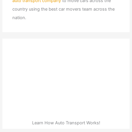
auto transport company
to move cars across the
country using the best car movers team across the
nation.
Learn How Auto Transport Works!