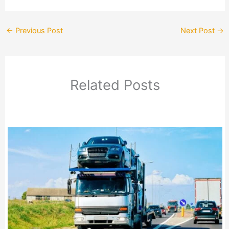
←
Previous Post
Next Post
→
Related Posts