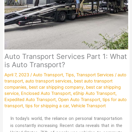
Auto Transport Services Part 1: What
is Auto Transport?
April 7, 2023
/
Auto Transport
,
Tips
,
Transport Services
/
auto
transport
,
auto transport services
,
best auto transport
companies
,
best car shipping company
,
best car shipping
service
,
Enclosed Auto Transport
,
eShip Auto Transport
,
Expedited Auto Transport
,
Open Auto Transport
,
tips for auto
transport
,
tips for shipping a car
,
Vehicle Transport
In today’s world, the reliance on personal transportation
is constantly increasing. Recent data reveals that in the