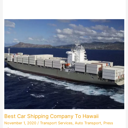
Best Car Shipping Company To Hawaii
November 1, 2020
/
Transport Services
,
Auto Transport
,
Press