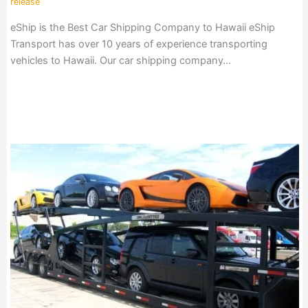
release
eShip is the Best Car Shipping Company to Hawaii eShip
Transport has over 10 years of experience transporting
vehicles to Hawaii. Our car shipping company…