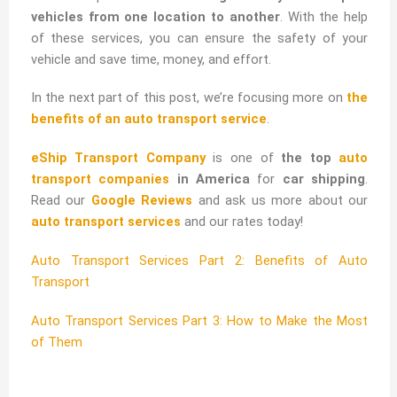
vehicles from one location to another
. With the help
of these services, you can ensure the safety of your
vehicle and save time, money, and effort.
In the next part of this post, we’re focusing more on
the
benefits of an auto transport service
.
eShip Transport Company
is one of
the top
auto
transport companies
in America
for
car shipping
.
Read our
Google Reviews
and ask us more about our
auto transport services
and our rates today!
Auto Transport Services Part 2: Benefits of Auto
Transport
Auto Transport Services Part 3: How to Make the Most
of Them