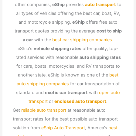
other companies,
eShip
provides
auto transport
to
all types of vehicles offering the best car, boat, RV,
and motorcycle shipping.
eShip
offers free auto
transport quotes providing the average
cost to ship
a car
with the
best car shipping companies
.
eShip's
vehicle shipping rates
offer quality, top-
rated services with reasonable
auto shipping rates
for cars, boats, motorcycles, and RV transports to
another state. eShip is known as one of the
best
auto shipping companies
for car transportation of
standard and
exotic car transport
with
open auto
transport
or
enclosed auto transport
.
Get
reliable auto transport
at reasonable auto
transport rates for the best possible auto transport
solution from
eShip Auto Transport
, America’s
best