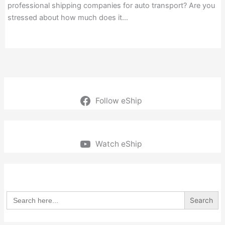
professional shipping companies for auto transport? Are you
stressed about how much does it…
Follow eShip
Watch eShip
Search
for: