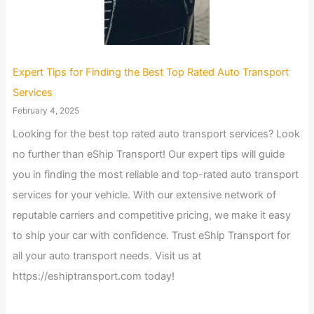
Expert Tips for Finding the Best Top Rated Auto Transport
Services
February 4, 2025
Looking for the best top rated auto transport services? Look
no further than eShip Transport! Our expert tips will guide
you in finding the most reliable and top-rated auto transport
services for your vehicle. With our extensive network of
reputable carriers and competitive pricing, we make it easy
to ship your car with confidence. Trust eShip Transport for
all your auto transport needs. Visit us at
https://eshiptransport.com today!