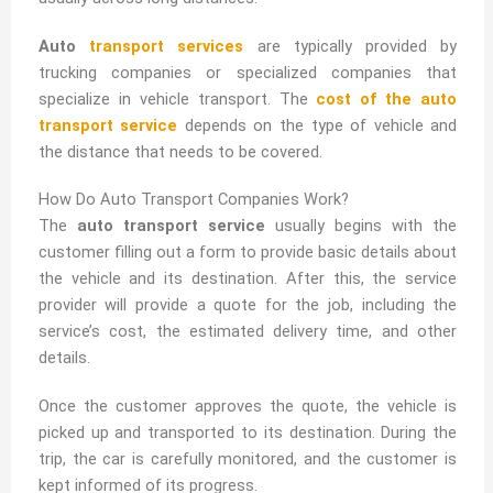
Auto
transport services
are typically provided by
trucking companies or specialized companies that
specialize in vehicle transport. The
cost of the auto
transport service
depends on the type of vehicle and
the distance that needs to be covered.
How Do Auto Transport Companies Work?
The
auto transport service
usually begins with the
customer filling out a form to provide basic details about
the vehicle and its destination. After this, the service
provider will provide a quote for the job, including the
service’s cost, the estimated delivery time, and other
details.
Once the customer approves the quote, the vehicle is
picked up and transported to its destination. During the
trip, the car is carefully monitored, and the customer is
kept informed of its progress.