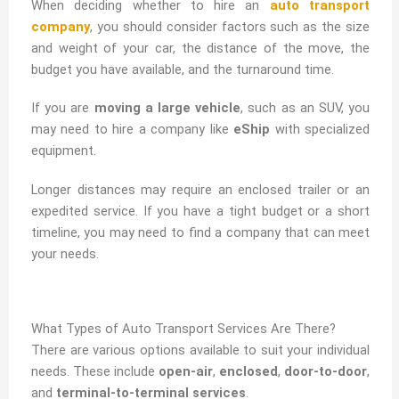
When deciding whether to hire an
auto transport
company
, you should consider factors such as the size
and weight of your car, the distance of the move, the
budget you have available, and the turnaround time.
If you are
moving a large vehicle
, such as an SUV, you
may need to hire a company like
eShip
with specialized
equipment.
Longer distances may require an enclosed trailer or an
expedited service. If you have a tight budget or a short
timeline, you may need to find a company that can meet
your needs.
What Types of Auto Transport Services Are There?
There are various options available to suit your individual
needs. These include
open-air
,
enclosed
,
door-to-door
,
and
terminal-to-terminal services
.