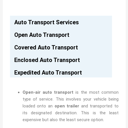
Auto Transport Services
Open Auto Transport
Covered Auto Transport
Enclosed Auto Transport
Expedited Auto Transport
Open-air auto transport
is the most common
type of service. This involves your vehicle being
loaded onto an
open trailer
and transported to
its designated destination. This is the least
expensive but also the least secure option.