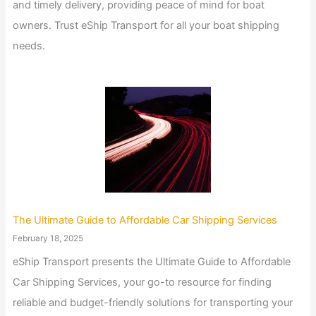
and timely delivery, providing peace of mind for boat
owners. Trust eShip Transport for all your boat shipping
needs.
The Ultimate Guide to Affordable Car Shipping Services
February 18, 2025
eShip Transport presents the Ultimate Guide to Affordable
Car Shipping Services, your go-to resource for finding
reliable and budget-friendly solutions for transporting your