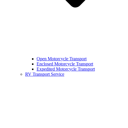
Open Motorcycle Transport
Enclosed Motorcycle Transport
Expedited Motorcycle Transport
RV Transport Service