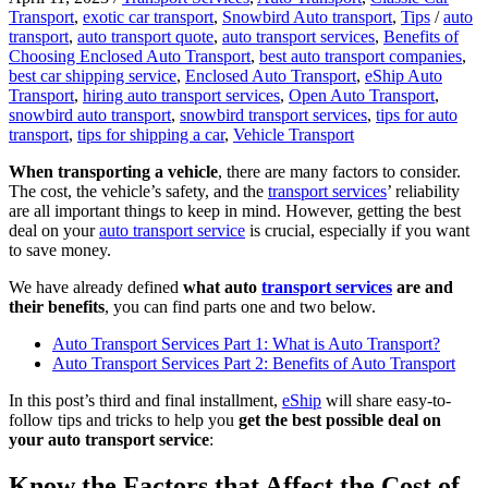
Transport
,
exotic car transport
,
Snowbird Auto transport
,
Tips
/
auto
transport
,
auto transport quote
,
auto transport services
,
Benefits of
Choosing Enclosed Auto Transport
,
best auto transport companies
,
best car shipping service
,
Enclosed Auto Transport
,
eShip Auto
Transport
,
hiring auto transport services
,
Open Auto Transport
,
snowbird auto transport
,
snowbird transport services
,
tips for auto
transport
,
tips for shipping a car
,
Vehicle Transport
When transporting a vehicle
, there are many factors to consider.
The cost, the vehicle’s safety, and the
transport services
’ reliability
are all important things to keep in mind. However, getting the best
deal on your
auto transport service
is crucial, especially if you want
to save money.
We have already defined
what auto
transport services
are and
their benefits
, you can find parts one and two below.
Auto Transport Services Part 1: What is Auto Transport?
Auto Transport Services Part 2: Benefits of Auto Transport
In this post’s third and final installment,
eShip
will share easy-to-
follow tips and tricks to help you
get the best possible deal on
your auto transport service
:
Know the Factors that Affect the Cost of