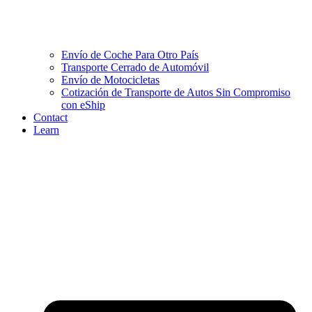
Envío de Coche Para Otro País
Transporte Cerrado de Automóvil
Envío de Motocicletas
Cotización de Transporte de Autos Sin Compromiso
con eShip
Contact
Learn