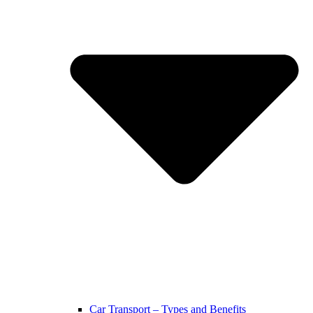
Car Transport – Types and Benefits