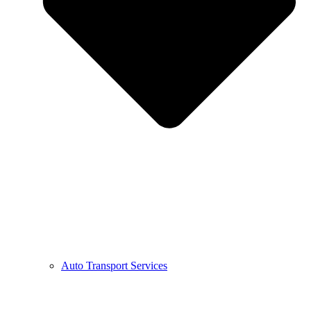
Auto Transport Services