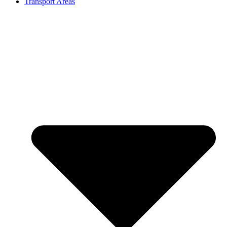
Transport Areas