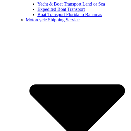
Yacht & Boat Transport Land or Sea
Expedited Boat Transport
Boat Transport Florida to Bahamas
Motorcycle Shipping Service