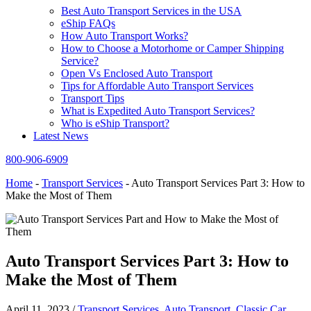
Best Auto Transport Services in the USA
eShip FAQs
How Auto Transport Works?
How to Choose a Motorhome or Camper Shipping
Service?
Open Vs Enclosed Auto Transport
Tips for Affordable Auto Transport Services
Transport Tips
What is Expedited Auto Transport Services?
Who is eShip Transport?
Latest News
800-906-6909
Home
-
Transport Services
-
Auto Transport Services Part 3: How to
Make the Most of Them
Auto Transport Services Part 3: How to
Make the Most of Them
April 11, 2023
/
Transport Services
,
Auto Transport
,
Classic Car