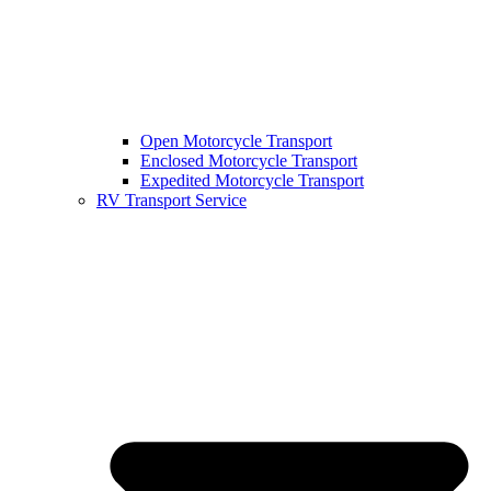
Open Motorcycle Transport
Enclosed Motorcycle Transport
Expedited Motorcycle Transport
RV Transport Service