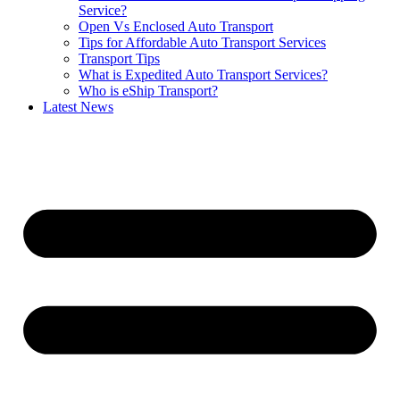
Service?
Open Vs Enclosed Auto Transport
Tips for Affordable Auto Transport Services
Transport Tips
What is Expedited Auto Transport Services?
Who is eShip Transport?
Latest News