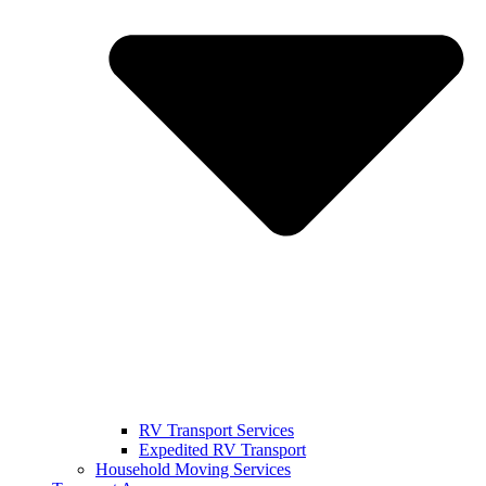
RV Transport Services
Expedited RV Transport
Household Moving Services