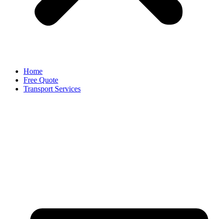
Home
Free Quote
Transport Services