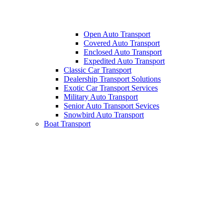
Open Auto Transport
Covered Auto Transport
Enclosed Auto Transport
Expedited Auto Transport
Classic Car Transport
Dealership Transport Solutions
Exotic Car Transport Services
Military Auto Transport
Senior Auto Transport Sevices
Snowbird Auto Transport
Boat Transport