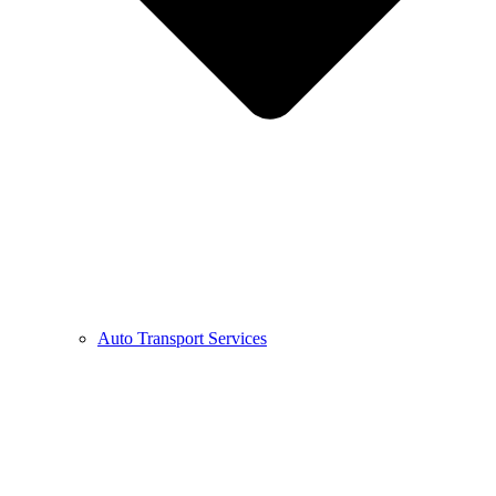
Auto Transport Services