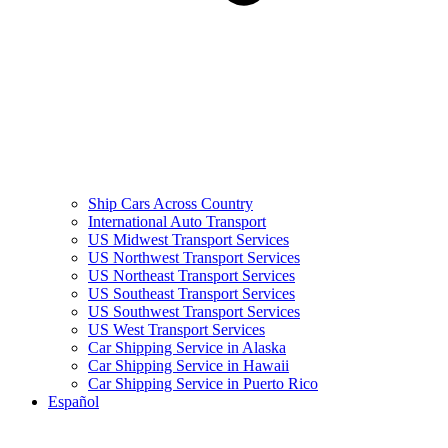
Ship Cars Across Country
International Auto Transport
US Midwest Transport Services
US Northwest Transport Services
US Northeast Transport Services
US Southeast Transport Services
US Southwest Transport Services
US West Transport Services
Car Shipping Service in Alaska
Car Shipping Service in Hawaii
Car Shipping Service in Puerto Rico
Español