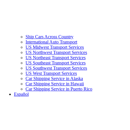
Ship Cars Across Country
International Auto Transport
US Midwest Transport Services
US Northwest Transport Services
US Northeast Transport Services
US Southeast Transport Services
US Southwest Transport Services
US West Transport Services
Car Shipping Service in Alaska
Car Shipping Service in Hawaii
Car Shipping Service in Puerto Rico
Español