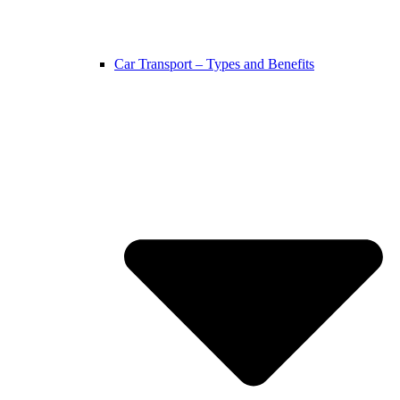
Car Transport – Types and Benefits