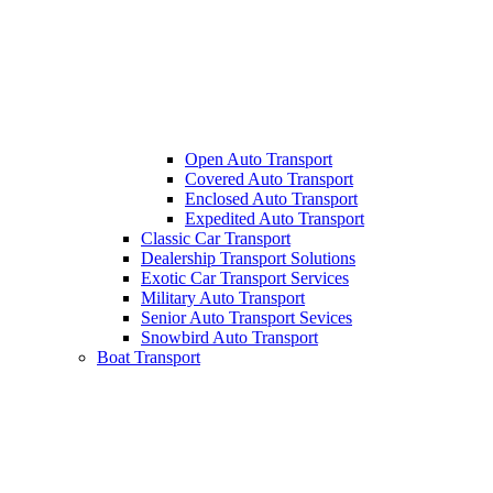
Open Auto Transport
Covered Auto Transport
Enclosed Auto Transport
Expedited Auto Transport
Classic Car Transport
Dealership Transport Solutions
Exotic Car Transport Services
Military Auto Transport
Senior Auto Transport Sevices
Snowbird Auto Transport
Boat Transport