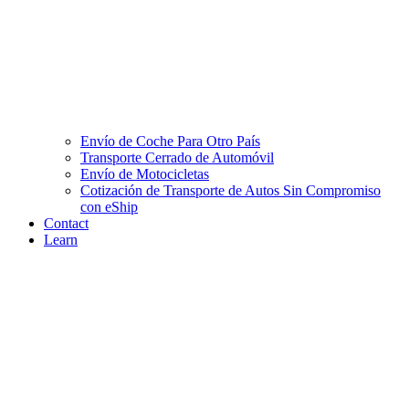
Envío de Coche Para Otro País
Transporte Cerrado de Automóvil
Envío de Motocicletas
Cotización de Transporte de Autos Sin Compromiso
con eShip
Contact
Learn