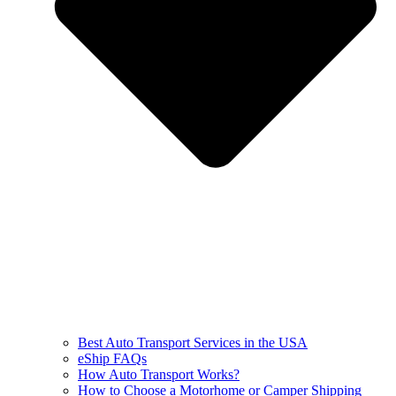
Best Auto Transport Services in the USA
eShip FAQs
How Auto Transport Works?
How to Choose a Motorhome or Camper Shipping