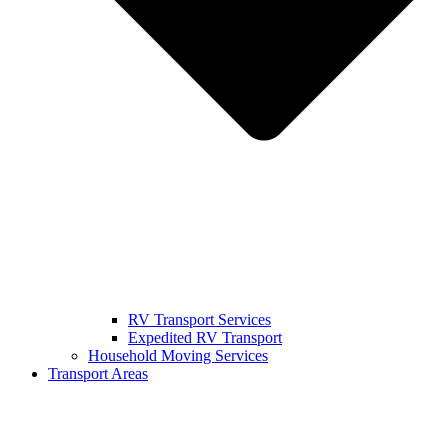
RV Transport Services
Expedited RV Transport
Household Moving Services
Transport Areas