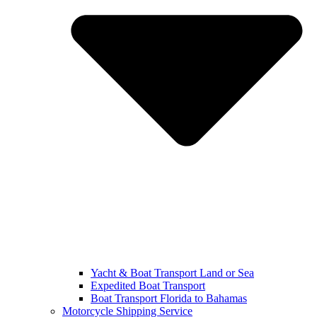
Yacht & Boat Transport Land or Sea
Expedited Boat Transport
Boat Transport Florida to Bahamas
Motorcycle Shipping Service