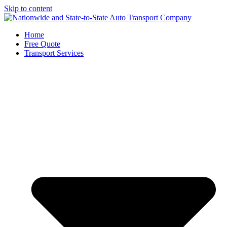
Skip to content
Home
Free Quote
Transport Services