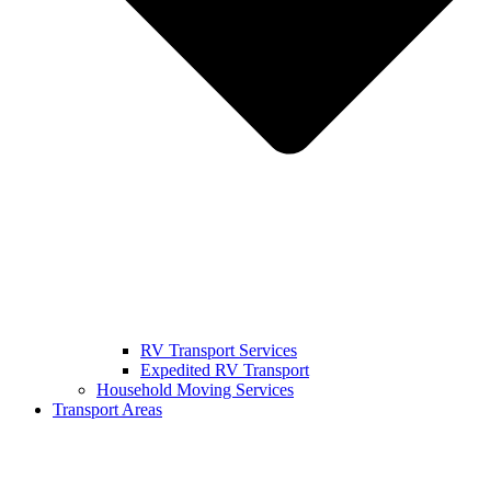
RV Transport Services
Expedited RV Transport
Household Moving Services
Transport Areas