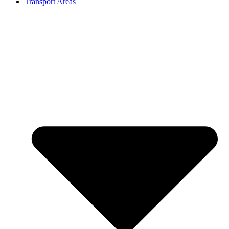
Transport Areas