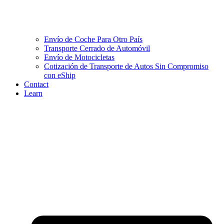
Envío de Coche Para Otro País
Transporte Cerrado de Automóvil
Envío de Motocicletas
Cotización de Transporte de Autos Sin Compromiso
con eShip
Contact
Learn