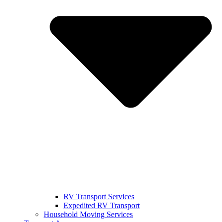
RV Transport Services
Expedited RV Transport
Household Moving Services