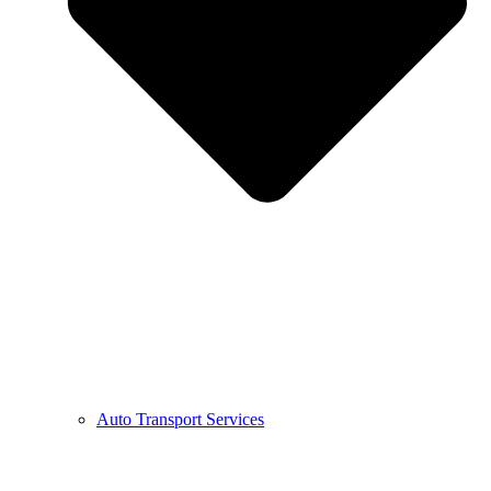
Auto Transport Services