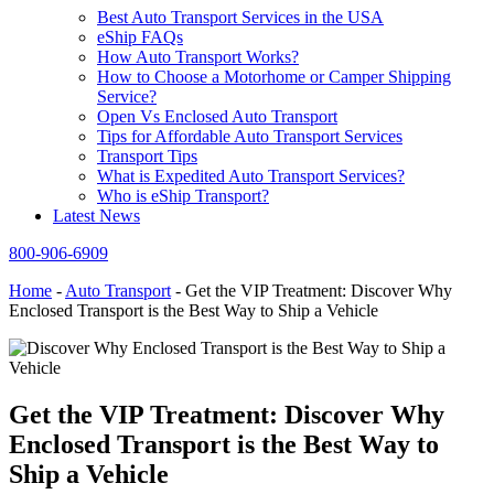
Best Auto Transport Services in the USA
eShip FAQs
How Auto Transport Works?
How to Choose a Motorhome or Camper Shipping
Service?
Open Vs Enclosed Auto Transport
Tips for Affordable Auto Transport Services
Transport Tips
What is Expedited Auto Transport Services?
Who is eShip Transport?
Latest News
800-906-6909
Home
-
Auto Transport
-
Get the VIP Treatment: Discover Why
Enclosed Transport is the Best Way to Ship a Vehicle
Get the VIP Treatment: Discover Why
Enclosed Transport is the Best Way to
Ship a Vehicle