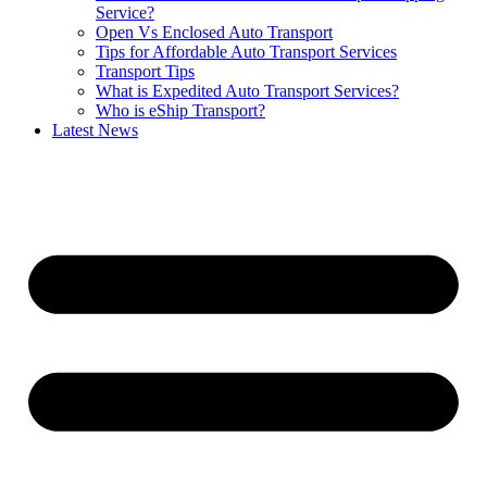
Service?
Open Vs Enclosed Auto Transport
Tips for Affordable Auto Transport Services
Transport Tips
What is Expedited Auto Transport Services?
Who is eShip Transport?
Latest News