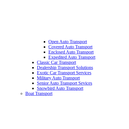
Open Auto Transport
Covered Auto Transport
Enclosed Auto Transport
Expedited Auto Transport
Classic Car Transport
Dealership Transport Solutions
Exotic Car Transport Services
Military Auto Transport
Senior Auto Transport Sevices
Snowbird Auto Transport
Boat Transport