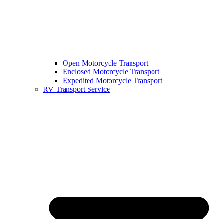
Open Motorcycle Transport
Enclosed Motorcycle Transport
Expedited Motorcycle Transport
RV Transport Service