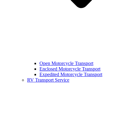
Open Motorcycle Transport
Enclosed Motorcycle Transport
Expedited Motorcycle Transport
RV Transport Service