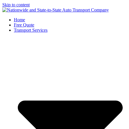
Skip to content
Home
Free Quote
Transport Services