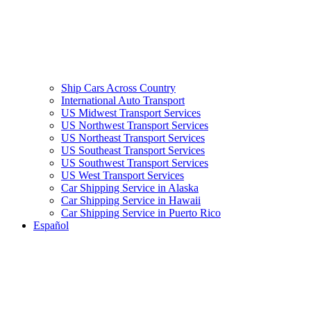
Ship Cars Across Country
International Auto Transport
US Midwest Transport Services
US Northwest Transport Services
US Northeast Transport Services
US Southeast Transport Services
US Southwest Transport Services
US West Transport Services
Car Shipping Service in Alaska
Car Shipping Service in Hawaii
Car Shipping Service in Puerto Rico
Español