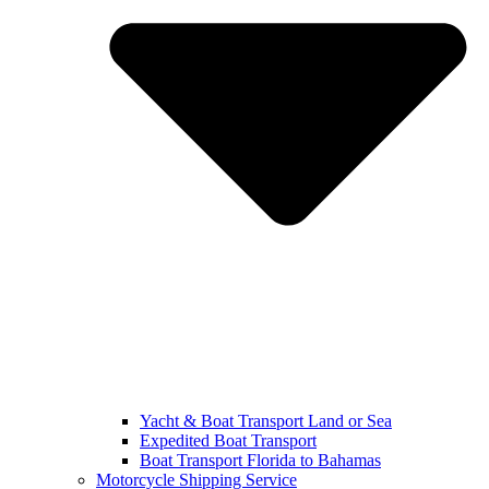
Yacht & Boat Transport Land or Sea
Expedited Boat Transport
Boat Transport Florida to Bahamas
Motorcycle Shipping Service