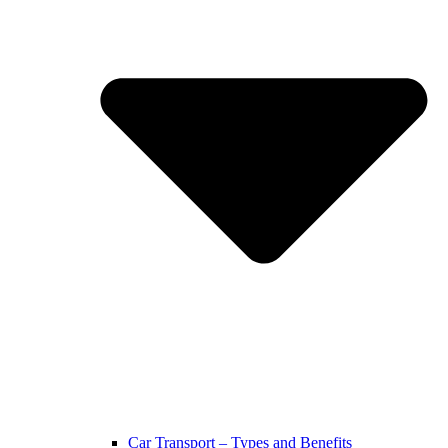
Car Transport – Types and Benefits