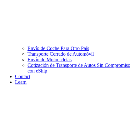
Envío de Coche Para Otro País
Transporte Cerrado de Automóvil
Envío de Motocicletas
Cotización de Transporte de Autos Sin Compromiso
con eShip
Contact
Learn