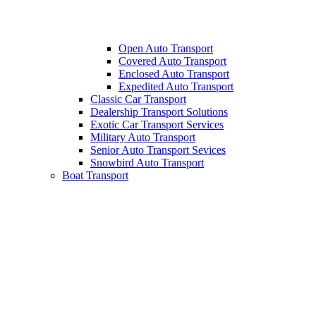
Open Auto Transport
Covered Auto Transport
Enclosed Auto Transport
Expedited Auto Transport
Classic Car Transport
Dealership Transport Solutions
Exotic Car Transport Services
Military Auto Transport
Senior Auto Transport Sevices
Snowbird Auto Transport
Boat Transport