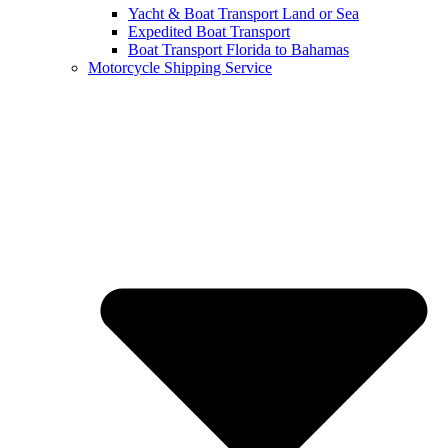
Yacht & Boat Transport Land or Sea
Expedited Boat Transport
Boat Transport Florida to Bahamas
Motorcycle Shipping Service