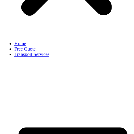
Home
Free Quote
Transport Services