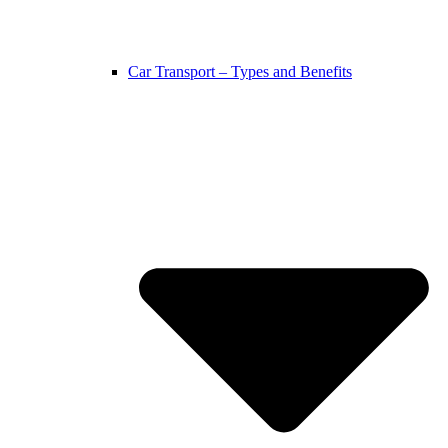
Car Transport – Types and Benefits