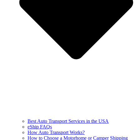
Best Auto Transport Services in the USA
eShip FAQs
How Auto Transport Works?
How to Choose a Motorhome or Camper Shipping