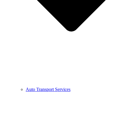
Auto Transport Services