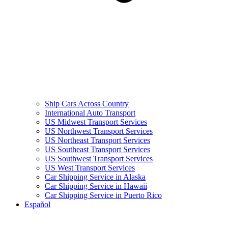
Ship Cars Across Country
International Auto Transport
US Midwest Transport Services
US Northwest Transport Services
US Northeast Transport Services
US Southeast Transport Services
US Southwest Transport Services
US West Transport Services
Car Shipping Service in Alaska
Car Shipping Service in Hawaii
Car Shipping Service in Puerto Rico
Español