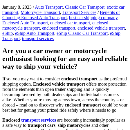
January 8, 2023
/
Auto Transport
,
Classic Car Transport
,
exotic car
transport
,
Motorcycle Transport
,
Transport Services
/
Benefits of
Choosing Enclosed Auto Transport
,
best car shipping company
,
Enclosed Auto Transport
,
enclosed car transport
,
enclosed
motorcycle transport
,
enclosed transport
,
enclosed vehicle transport
,
eShip
,
eShip Auto Transport
,
eShip Classic Car Transport
,
eShip
Transport
,
transport services
Are you a car owner or motorcycle
enthusiast looking for an easy and reliable
way to ship your vehicle?
If so, you may want to consider
enclosed transport
as the preferred
shipping option.
Enclosed vehicle transport
offers more protection
from the elements than open trailer shipping and is quickly
becoming favored by both dealerships and individual customers
alike. Whether you’re moving across town, across the country – or
abroad – read on to discover why
enclosed transport
could be your
best bet for getting your prized ride safely where it needs to go.
Enclosed
transport services
are becoming increasingly popular as
a safe way to
transport cars
,
ship motorcycles
and other