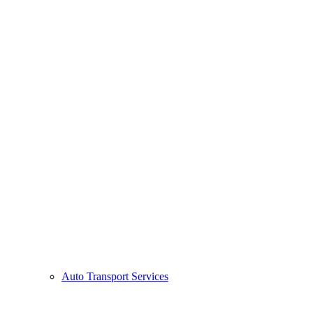
Auto Transport Services