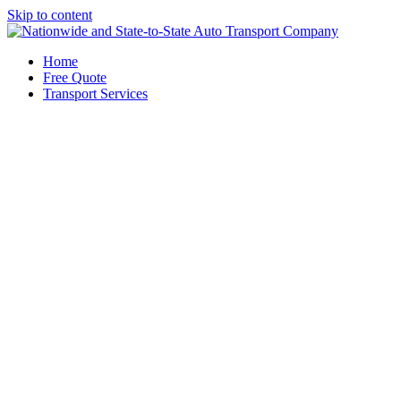
Skip to content
Home
Free Quote
Transport Services