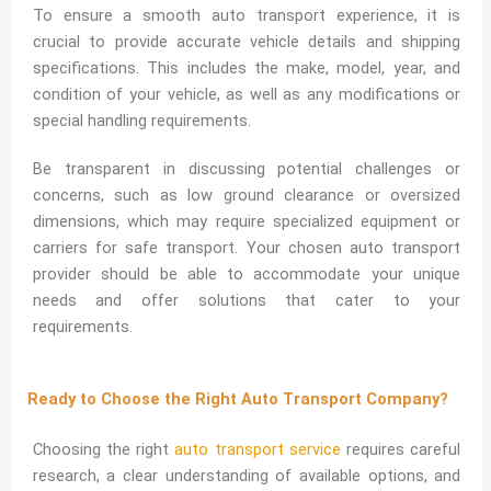
To ensure a smooth auto transport experience, it is
crucial to provide accurate vehicle details and shipping
specifications. This includes the make, model, year, and
condition of your vehicle, as well as any modifications or
special handling requirements.
Be transparent in discussing potential challenges or
concerns, such as low ground clearance or oversized
dimensions, which may require specialized equipment or
carriers for safe transport. Your chosen auto transport
provider should be able to accommodate your unique
needs and offer solutions that cater to your
requirements.
Ready to Choose the Right Auto Transport Company?
Choosing the right
auto transport service
requires careful
research, a clear understanding of available options, and