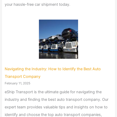
your hassle-free car shipment today.
Navigating the Industry: How to Identify the Best Auto
Transport Company
February 11, 2025
eShip Transport is the ultimate guide for navigating the
industry and finding the best auto transport company. Our
expert team provides valuable tips and insights on how to
identify and choose the top auto transport companies,