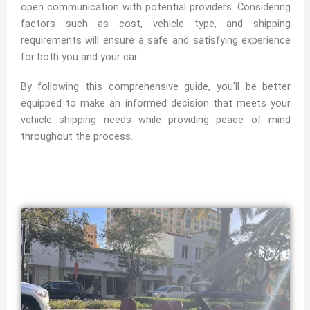
open communication with potential providers. Considering
factors such as cost, vehicle type, and shipping
requirements will ensure a safe and satisfying experience
for both you and your car.
By following this comprehensive guide, you’ll be better
equipped to make an informed decision that meets your
vehicle shipping needs while providing peace of mind
throughout the process.