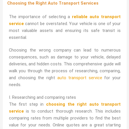
Choosing the Right Auto Transport Services
The importance of selecting a
reliable auto transport
service
cannot be overstated. Your vehicle is one of your
most valuable assets and ensuring its safe transit is
essential.
Choosing the wrong company can lead to numerous
consequences, such as damage to your vehicle, delayed
deliveries, and hidden costs. This comprehensive guide will
walk you through the process of researching, comparing,
and choosing the right
auto transport service
for your
needs.
I. Researching and comparing rates
The first step in
choosing the right auto transport
service
is to conduct thorough research. This includes
comparing rates from multiple providers to find the best
value for your needs. Online quotes are a great starting