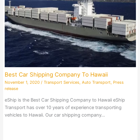
Best Car Shipping Company To Hawaii
November 1, 2020
/
Transport Services
,
Auto Transport
,
Press
release
eShip is the Best Car Shipping Company to Hawaii eShip
Transport has over 10 years of experience transporting
vehicles to Hawaii. Our car shipping company…