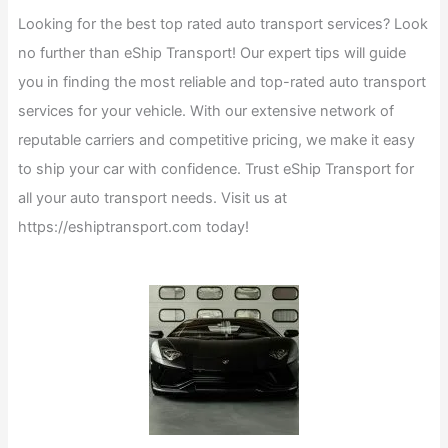
Looking for the best top rated auto transport services? Look
no further than eShip Transport! Our expert tips will guide
you in finding the most reliable and top-rated auto transport
services for your vehicle. With our extensive network of
reputable carriers and competitive pricing, we make it easy
to ship your car with confidence. Trust eShip Transport for
all your auto transport needs. Visit us at
https://eshiptransport.com today!