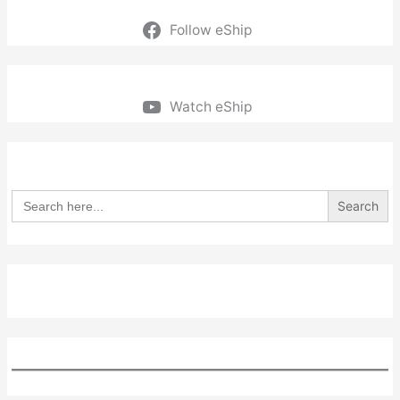
Follow eShip
Watch eShip
Search
for: