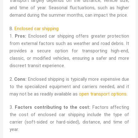
transport largely depends on the distance, vehicle size,
and time of year. Seasonal fluctuations, such as higher
demand during the summer months, can impact the price.
B.
Enclosed car shipping
1.
Pros:
Enclosed car shipping offers greater protection
from external factors such as weather and road debris. It
provides a secure option for transporting high-end,
classic, or modified vehicles, ensuring a safer and more
discreet transit experience.
2.
Cons:
Enclosed shipping is typically more expensive due
to the specialized equipment and carriers needed, and it
may not be as readily available as
open transport options
.
3.
Factors contributing to the cost:
Factors affecting
the cost of enclosed car shipping include the type of
carrier (soft-sided or hard-sided), distance, and time of
year.