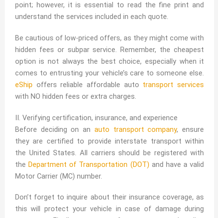
point; however, it is essential to read the fine print and
understand the services included in each quote.
Be cautious of low-priced offers, as they might come with
hidden fees or subpar service. Remember, the cheapest
option is not always the best choice, especially when it
comes to entrusting your vehicle’s care to someone else.
eShip
offers reliable affordable auto
transport services
with NO hidden fees or extra charges.
II. Verifying certification, insurance, and experience
Before deciding on an
auto transport company
, ensure
they are certified to provide interstate transport within
the United States. All carriers should be registered with
the
Department of Transportation (DOT)
and have a valid
Motor Carrier (MC) number.
Don’t forget to inquire about their insurance coverage, as
this will protect your vehicle in case of damage during