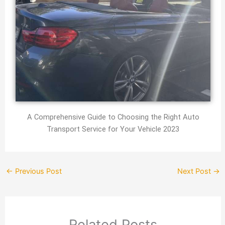
A Comprehensive Guide to Choosing the Right Auto
Transport Service for Your Vehicle 2023
←
Previous Post
Next Post
→
Related Posts