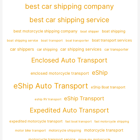
best car shipping company
best car shipping service
best motorcycle shipping company
boat shipping
boat shipper
boat transport services
boat shipping service
boat transport
boat transporter
car shippers
car shipping services
car shipping
car transporter
Enclosed Auto Transport
eShip
enclosed motorcycle transport
eShip Auto Transport
eShip Boat transport
eShip Transport
eship RV transport
Expedited Auto Transport
expedited motorcycle transport
fast boat transport
fast motorcycle shipping
motorcycle transport
motor bike transport
motorcycle shipping
motorcycle transport service
move my motorcycle