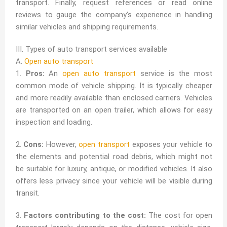
transport. Finally, request references or read online
reviews to gauge the company’s experience in handling
similar vehicles and shipping requirements.
III. Types of auto transport services available
A.
Open auto transport
1.
Pros:
An
open auto transport
service is the most
common mode of vehicle shipping. It is typically cheaper
and more readily available than enclosed carriers. Vehicles
are transported on an open trailer, which allows for easy
inspection and loading.
2.
Cons:
However,
open transport
exposes your vehicle to
the elements and potential road debris, which might not
be suitable for luxury, antique, or modified vehicles. It also
offers less privacy since your vehicle will be visible during
transit.
3.
Factors contributing to the cost:
The cost for open