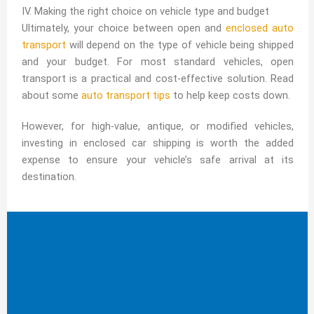
IV. Making the right choice on vehicle type and budget
Ultimately, your choice between open and
enclosed auto
transport
will depend on the type of vehicle being shipped
and your budget. For most standard vehicles, open
transport is a practical and cost-effective solution. Read
about some
auto transport tips
to help keep costs down.
However, for high-value, antique, or modified vehicles,
investing in enclosed car shipping is worth the added
expense to ensure your vehicle’s safe arrival at its
destination.