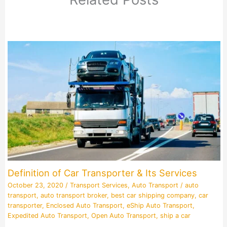
Definition of Car Transporter & Its Services
October 23, 2020
/
Transport Services
,
Auto Transport
/
auto
transport
,
auto transport broker
,
best car shipping company
,
car
transporter
,
Enclosed Auto Transport
,
eShip Auto Transport
,
Expedited Auto Transport
,
Open Auto Transport
,
ship a car