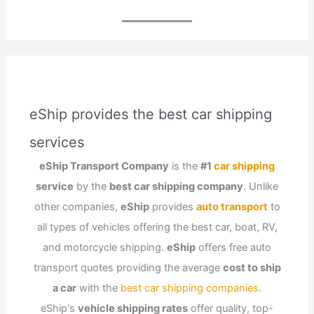
eShip provides the best car shipping
services
eShip Transport Company
is the
#1
car shipping
service
by the
best car shipping company
. Unlike
other companies,
eShip
provides
auto transport
to
all types of vehicles offering the best car, boat, RV,
and motorcycle shipping.
eShip
offers free auto
transport quotes providing the average
cost to ship
a car
with the
best car shipping companies
.
eShip's
vehicle shipping rates
offer quality, top-