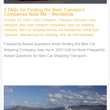
3 FAQs for Finding the Best Transport
Companies Near Me – Worldwide
October 23, 2020
/
Auto Transport
,
Transport Services
/
auto
transport
,
best auto transport companies
,
best car shipping
company
,
best car shipping service
,
car transporter
,
eShip Auto
Transport
,
international car shipping
,
ship car Internationally
Frequently Asked Questions when finding the Best Car
Shipping Company near me in 2021 Call Us Now! Frequently
Asked Questions for Best Car Shipping Transport…