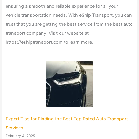
ensuring a smooth and reliable experience for all your
vehicle transportation needs. With eShip Transport, you can
trust that you are getting the best service from the best auto
transport company. Visit our website at
https://eshiptransport.com to learn more.
Expert Tips for Finding the Best Top Rated Auto Transport
Services
February 4, 2025