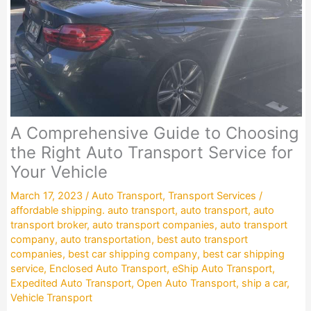
A Comprehensive Guide to Choosing
the Right Auto Transport Service for
Your Vehicle
March 17, 2023
/
Auto Transport
,
Transport Services
/
affordable shipping. auto transport
,
auto transport
,
auto
transport broker
,
auto transport companies
,
auto transport
company
,
auto transportation
,
best auto transport
companies
,
best car shipping company
,
best car shipping
service
,
Enclosed Auto Transport
,
eShip Auto Transport
,
Expedited Auto Transport
,
Open Auto Transport
,
ship a car
,
Vehicle Transport