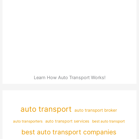
Learn How Auto Transport Works!
auto transport
auto transport broker
auto transporters
auto transport services
best auto transport
best auto transport companies