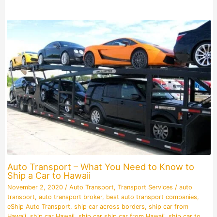
Auto Transport – What You Need to Know to
Ship a Car to Hawaii
November 2, 2020
/
Auto Transport
,
Transport Services
/
auto
transport
,
auto transport broker
,
best auto transport companies
,
eShip Auto Transport
,
ship car across borders
,
ship car from
Hawaii
,
ship car Hawaii
,
ship car ship car from Hawaii
,
ship car to