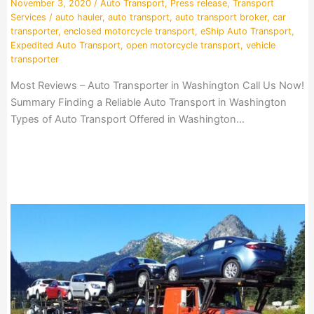
November 3, 2020
/
Auto Transport
,
Press release
,
Transport
Services
/
auto hauler
,
auto transport
,
auto transport broker
,
car
transporter
,
enclosed motorcycle transport
,
eShip Auto Transport
,
Expedited Auto Transport
,
open motorcycle transport
,
vehicle
transporter
Most Reviews – Auto Transporter in Washington Call Us Now!
Summary Finding a Reliable Auto Transport in Washington
Types of Auto Transport Offered in Washington…