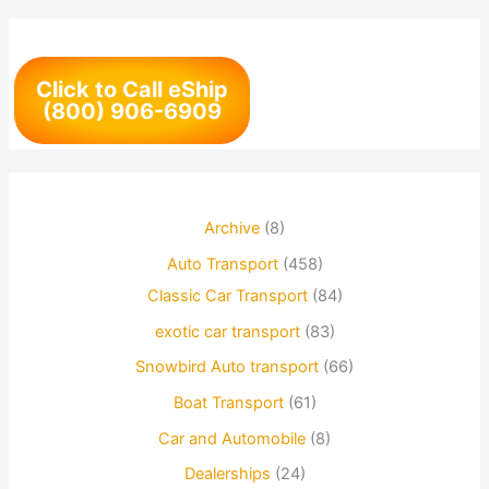
Click to Call eShip
(800) 906-6909
Archive
(8)
Auto Transport
(458)
Classic Car Transport
(84)
exotic car transport
(83)
Snowbird Auto transport
(66)
Boat Transport
(61)
Car and Automobile
(8)
Dealerships
(24)