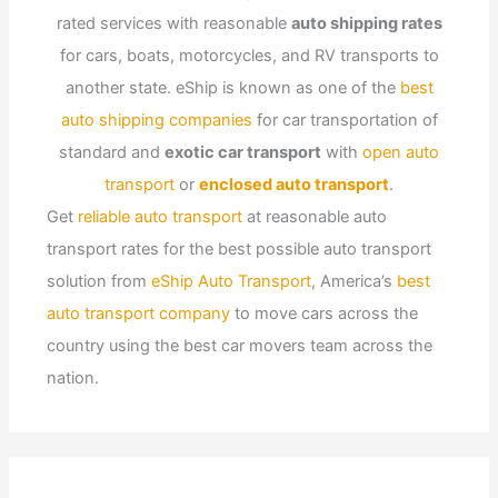
rated services with reasonable
auto shipping rates
for cars, boats, motorcycles, and RV transports to
another state. eShip is known as one of the
best
auto shipping companies
for car transportation of
standard and
exotic car transport
with
open auto
transport
or
enclosed auto transport
.
Get
reliable auto transport
at reasonable auto
transport rates for the best possible auto transport
solution from
eShip Auto Transport
, America’s
best
auto transport company
to move cars across the
country using the best car movers team across the
nation.