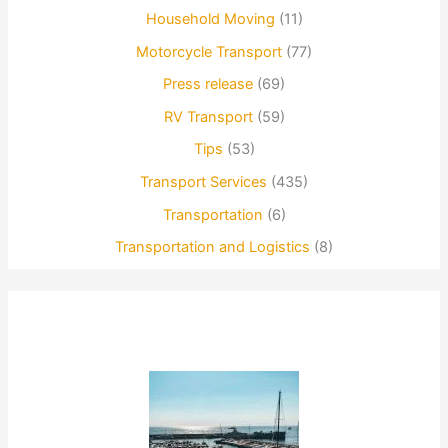
Household Moving
(11)
Motorcycle Transport
(77)
Press release
(69)
RV Transport
(59)
Tips
(53)
Transport Services
(435)
Transportation
(6)
Transportation and Logistics
(8)