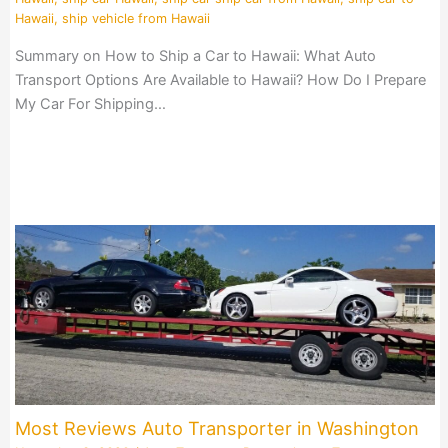
Hawaii
,
ship vehicle from Hawaii
Summary on How to Ship a Car to Hawaii: What Auto
Transport Options Are Available to Hawaii? How Do I Prepare
My Car For Shipping…
Most Reviews Auto Transporter in Washington