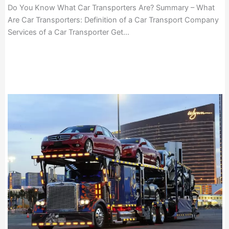
Do You Know What Car Transporters Are? Summary – What
Are Car Transporters: Definition of a Car Transport Company
Services of a Car Transporter Get…