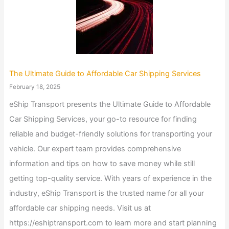
The Ultimate Guide to Affordable Car Shipping Services
February 18, 2025
eShip Transport presents the Ultimate Guide to Affordable
Car Shipping Services, your go-to resource for finding
reliable and budget-friendly solutions for transporting your
vehicle. Our expert team provides comprehensive
information and tips on how to save money while still
getting top-quality service. With years of experience in the
industry, eShip Transport is the trusted name for all your
affordable car shipping needs. Visit us at
https://eshiptransport.com to learn more and start planning