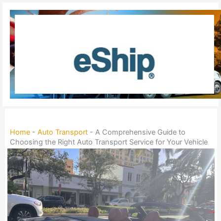
Skip
to
content
Home
-
Auto Transport
-
A Comprehensive Guide to
Choosing the Right Auto Transport Service for Your Vehicle