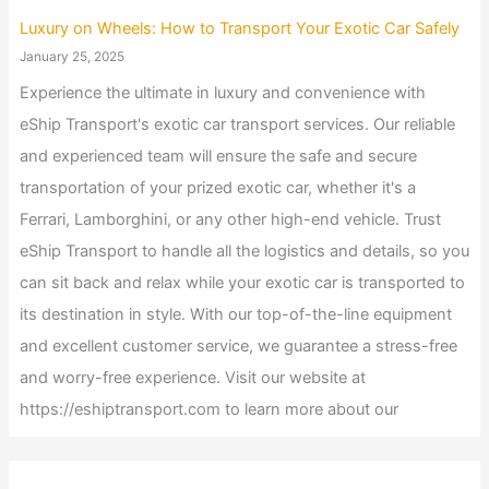
Luxury on Wheels: How to Transport Your Exotic Car Safely
January 25, 2025
Experience the ultimate in luxury and convenience with
eShip Transport's exotic car transport services. Our reliable
and experienced team will ensure the safe and secure
transportation of your prized exotic car, whether it's a
Ferrari, Lamborghini, or any other high-end vehicle. Trust
eShip Transport to handle all the logistics and details, so you
can sit back and relax while your exotic car is transported to
its destination in style. With our top-of-the-line equipment
and excellent customer service, we guarantee a stress-free
and worry-free experience. Visit our website at
https://eshiptransport.com to learn more about our