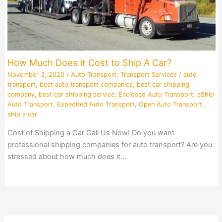
How Much Does it Cost to Ship A Car?
November 3, 2020
/
Auto Transport
,
Transport Services
/
auto
transport
,
best auto transport companies
,
best car shipping
company
,
best car shipping service
,
Enclosed Auto Transport
,
eShip
Auto Transport
,
Expedited Auto Transport
,
Open Auto Transport
,
ship a car
Cost of Shipping a Car Call Us Now! Do you want
professional shipping companies for auto transport? Are you
stressed about how much does it…