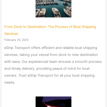
From Dock to Destination: The Process of Boat Shipping
Services
February 25, 2025
eShip Transport offers efficient and reliable boat shipping
services, taking your vessel from dock to new destination
with ease. Our experienced team ensures a smooth process
and timely delivery, providing peace of mind for boat
owners. Trust eShip Transport for all your boat shipping
needs.