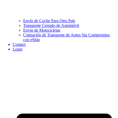
Envío de Coche Para Otro País
Transporte Cerrado de Automóvil
Envío de Motocicletas
Cotización de Transporte de Autos Sin Compromiso
con eShip
Contact
Learn