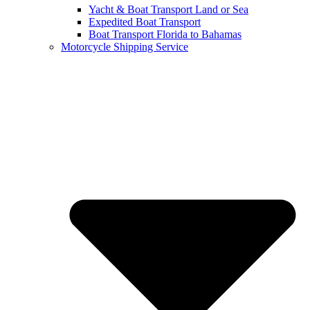
Yacht & Boat Transport Land or Sea
Expedited Boat Transport
Boat Transport Florida to Bahamas
Motorcycle Shipping Service