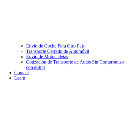
Envío de Coche Para Otro País
Transporte Cerrado de Automóvil
Envío de Motocicletas
Cotización de Transporte de Autos Sin Compromiso
con eShip
Contact
Learn