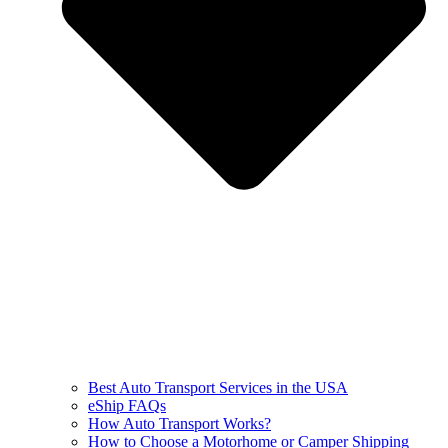
Best Auto Transport Services in the USA
eShip FAQs
How Auto Transport Works?
How to Choose a Motorhome or Camper Shipping