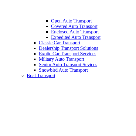
Open Auto Transport
Covered Auto Transport
Enclosed Auto Transport
Expedited Auto Transport
Classic Car Transport
Dealership Transport Solutions
Exotic Car Transport Services
Military Auto Transport
Senior Auto Transport Sevices
Snowbird Auto Transport
Boat Transport