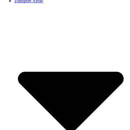
Transport Areas