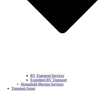
RV Transport Services
Expedited RV Transport
Household Moving Services
Transport Areas