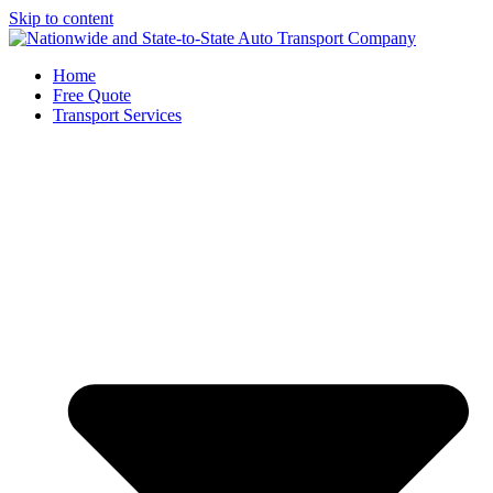
Skip to content
Home
Free Quote
Transport Services