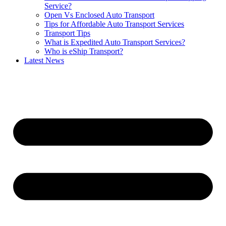
Service?
Open Vs Enclosed Auto Transport
Tips for Affordable Auto Transport Services
Transport Tips
What is Expedited Auto Transport Services?
Who is eShip Transport?
Latest News