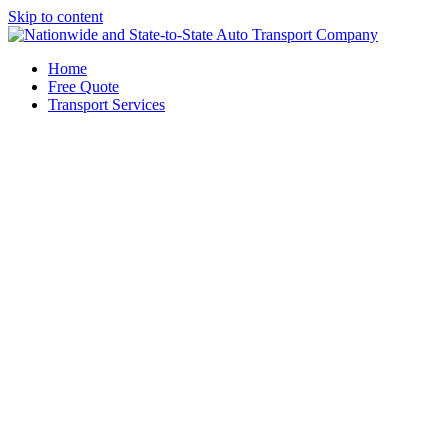
Skip to content
Home
Free Quote
Transport Services