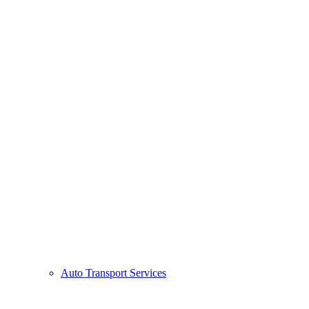
Auto Transport Services