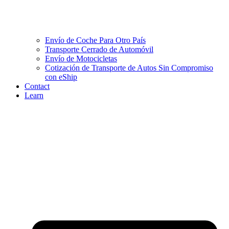
Envío de Coche Para Otro País
Transporte Cerrado de Automóvil
Envío de Motocicletas
Cotización de Transporte de Autos Sin Compromiso
con eShip
Contact
Learn