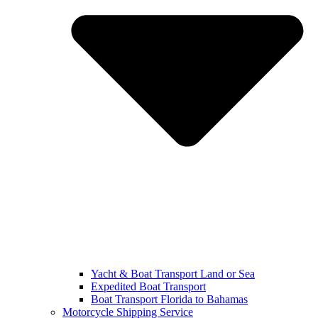
Yacht & Boat Transport Land or Sea
Expedited Boat Transport
Boat Transport Florida to Bahamas
Motorcycle Shipping Service