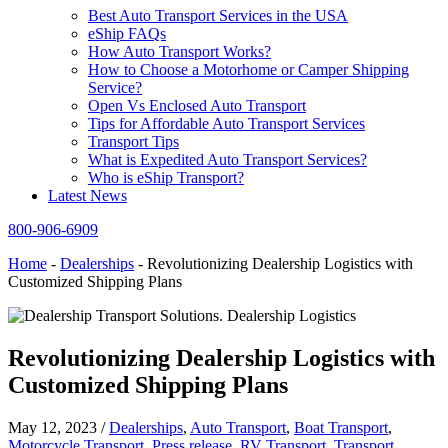
Best Auto Transport Services in the USA
eShip FAQs
How Auto Transport Works?
How to Choose a Motorhome or Camper Shipping
Service?
Open Vs Enclosed Auto Transport
Tips for Affordable Auto Transport Services
Transport Tips
What is Expedited Auto Transport Services?
Who is eShip Transport?
Latest News
800-906-6909
Home
-
Dealerships
-
Revolutionizing Dealership Logistics with
Customized Shipping Plans
Revolutionizing Dealership Logistics with
Customized Shipping Plans
May 12, 2023
/
Dealerships
,
Auto Transport
,
Boat Transport
,
Motorcycle Transport
,
Press release
,
RV Transport
,
Transport