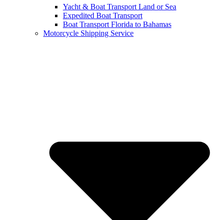
Yacht & Boat Transport Land or Sea
Expedited Boat Transport
Boat Transport Florida to Bahamas
Motorcycle Shipping Service