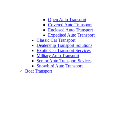
Open Auto Transport
Covered Auto Transport
Enclosed Auto Transport
Expedited Auto Transport
Classic Car Transport
Dealership Transport Solutions
Exotic Car Transport Services
Military Auto Transport
Senior Auto Transport Sevices
Snowbird Auto Transport
Boat Transport