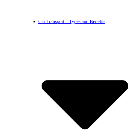
Car Transport – Types and Benefits