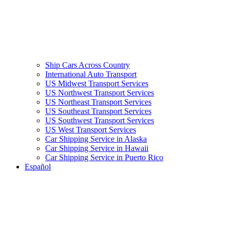
Ship Cars Across Country
International Auto Transport
US Midwest Transport Services
US Northwest Transport Services
US Northeast Transport Services
US Southeast Transport Services
US Southwest Transport Services
US West Transport Services
Car Shipping Service in Alaska
Car Shipping Service in Hawaii
Car Shipping Service in Puerto Rico
Español