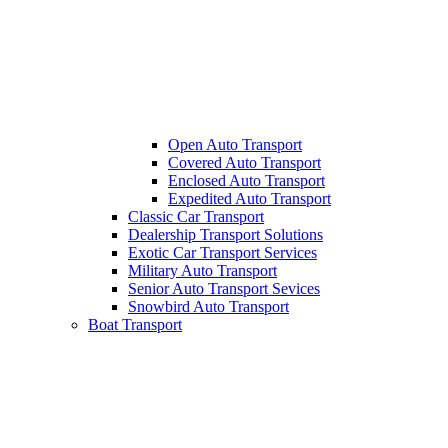
Open Auto Transport
Covered Auto Transport
Enclosed Auto Transport
Expedited Auto Transport
Classic Car Transport
Dealership Transport Solutions
Exotic Car Transport Services
Military Auto Transport
Senior Auto Transport Sevices
Snowbird Auto Transport
Boat Transport