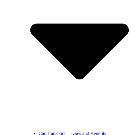
Car Transport – Types and Benefits