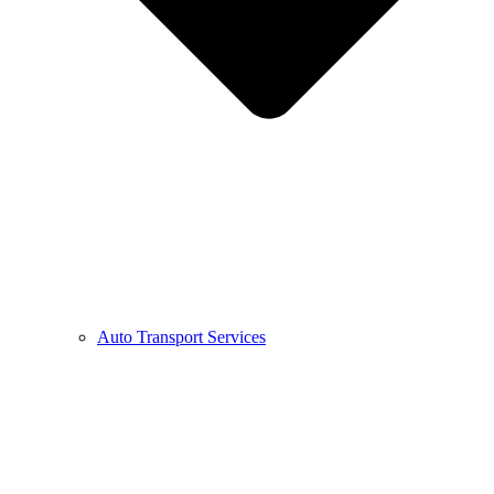
Auto Transport Services