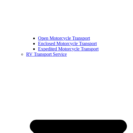
Open Motorcycle Transport
Enclosed Motorcycle Transport
Expedited Motorcycle Transport
RV Transport Service