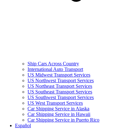
Ship Cars Across Country
International Auto Transport
US Midwest Transport Services
US Northwest Transport Services
US Northeast Transport Services
US Southeast Transport Services
US Southwest Transport Services
US West Transport Services
Car Shipping Service in Alaska
Car Shipping Service in Hawaii
Car Shipping Service in Puerto Rico
Español