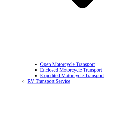
Open Motorcycle Transport
Enclosed Motorcycle Transport
Expedited Motorcycle Transport
RV Transport Service