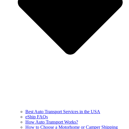
Best Auto Transport Services in the USA
eShip FAQs
How Auto Transport Works?
How to Choose a Motorhome or Camper Shipping