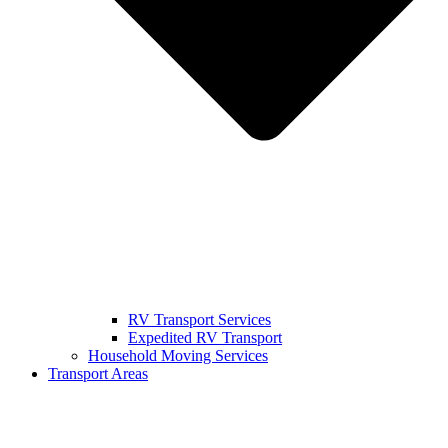
RV Transport Services
Expedited RV Transport
Household Moving Services
Transport Areas