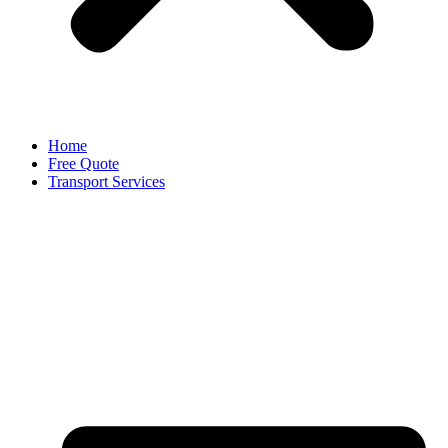
Home
Free Quote
Transport Services