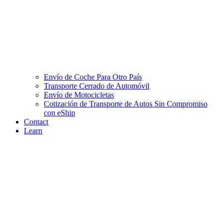
Envío de Coche Para Otro País
Transporte Cerrado de Automóvil
Envío de Motocicletas
Cotización de Transporte de Autos Sin Compromiso
con eShip
Contact
Learn