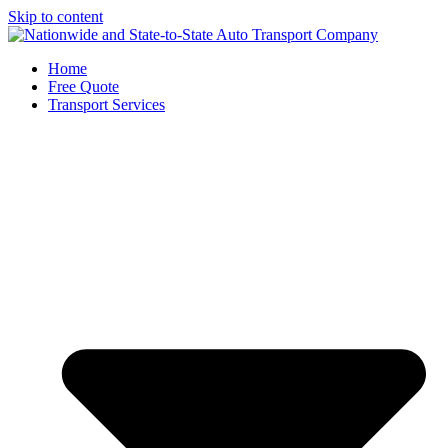
Skip to content
Home
Free Quote
Transport Services