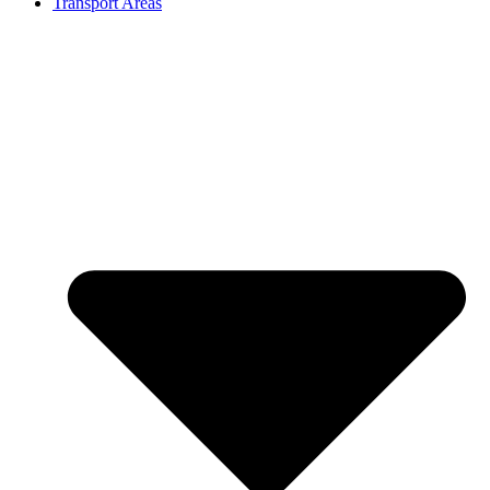
Transport Areas