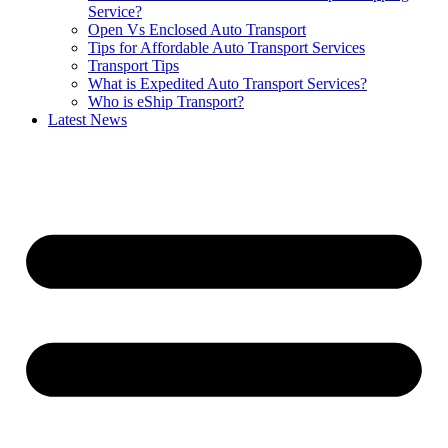
Service?
Open Vs Enclosed Auto Transport
Tips for Affordable Auto Transport Services
Transport Tips
What is Expedited Auto Transport Services?
Who is eShip Transport?
Latest News