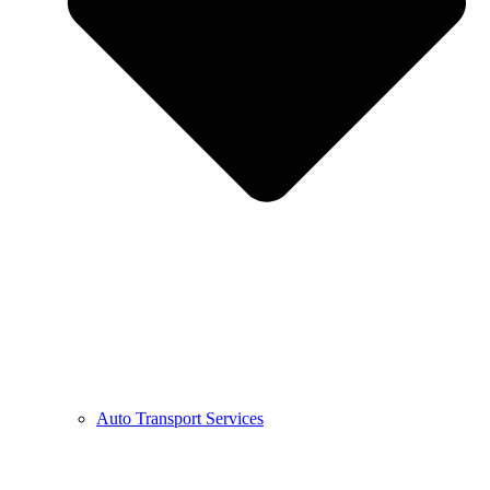
Auto Transport Services