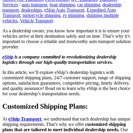
Services
/
auto transport
,
boat shipping
,
car shipping
,
dealership
transport
,
dealerships
,
eShip Auto Transport
,
Expedited Auto
Transport
,
motorcycle shipping
,
rv shipping
,
shipping multiple
vehicles
,
Vehicle Transport
As a dealership owner, you know how important it is to ensure your
vehicles arrive at their destination safely and on time. That’s why it’s
important to choose a reliable and trustworthy auto transport solution
provider.
eShip
is a company committed to revolutionizing dealership
logistics through our high-quality transportation services.
In this article, we’ll explore eShip’s dealership logistics with
customized shipping plans, 24/7 customer support, range of shipping
options, satisfaction guarantees, competitive pricing, timely delivery,
and quality assurance! Read on to learn why eShip is the best choice
for your dealership’s transportation needs.
Customized Shipping Plans:
At
eShip Transport
, we understand that each dealership has unique
shipping requirements. That’s why we offer
customized shipping
plans that are tailored to meet individual dealership needs.
Our