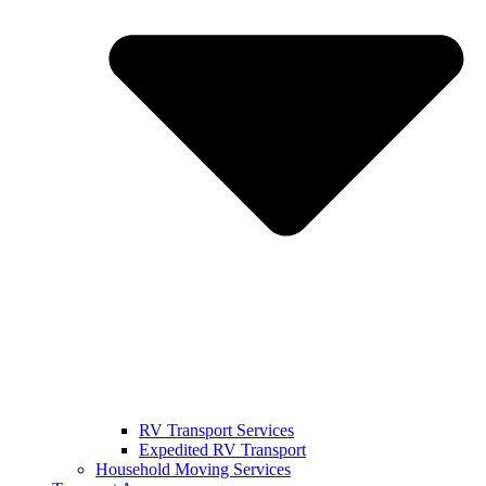
RV Transport Services
Expedited RV Transport
Household Moving Services