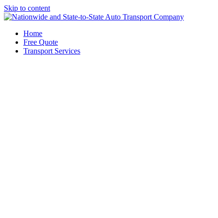
Skip to content
Home
Free Quote
Transport Services