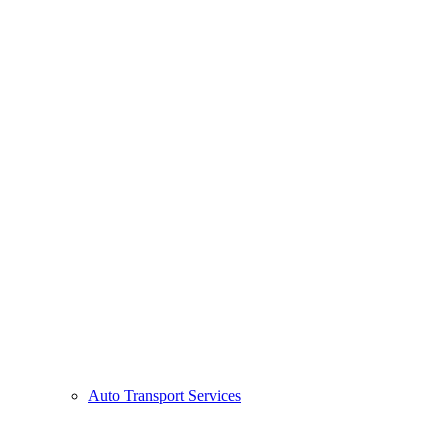
Auto Transport Services