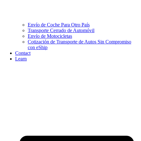
Envío de Coche Para Otro País
Transporte Cerrado de Automóvil
Envío de Motocicletas
Cotización de Transporte de Autos Sin Compromiso
con eShip
Contact
Learn