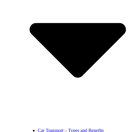
Car Transport – Types and Benefits