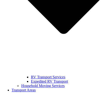
RV Transport Services
Expedited RV Transport
Household Moving Services
Transport Areas