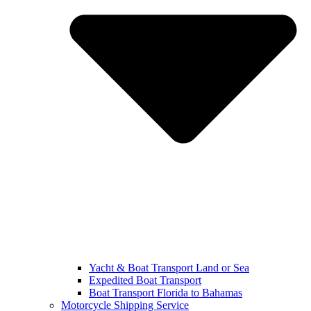
Yacht & Boat Transport Land or Sea
Expedited Boat Transport
Boat Transport Florida to Bahamas
Motorcycle Shipping Service