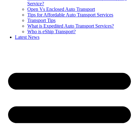
Service?
Open Vs Enclosed Auto Transport
Tips for Affordable Auto Transport Services
Transport Tips
What is Expedited Auto Transport Services?
Who is eShip Transport?
Latest News