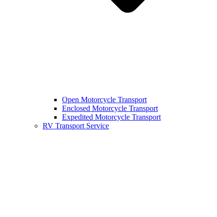
Open Motorcycle Transport
Enclosed Motorcycle Transport
Expedited Motorcycle Transport
RV Transport Service