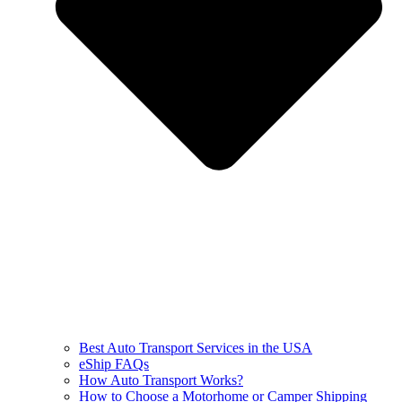
Best Auto Transport Services in the USA
eShip FAQs
How Auto Transport Works?
How to Choose a Motorhome or Camper Shipping