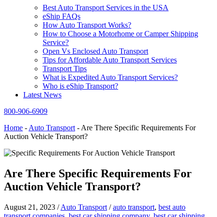
Best Auto Transport Services in the USA
eShip FAQs
How Auto Transport Works?
How to Choose a Motorhome or Camper Shipping
Service?
Open Vs Enclosed Auto Transport
Tips for Affordable Auto Transport Services
Transport Tips
What is Expedited Auto Transport Services?
Who is eShip Transport?
Latest News
800-906-6909
Home
-
Auto Transport
-
Are There Specific Requirements For
Auction Vehicle Transport?
Are There Specific Requirements For
Auction Vehicle Transport?
August 21, 2023
/
Auto Transport
/
auto transport
,
best auto
transport companies
,
best car shipping company
,
best car shipping