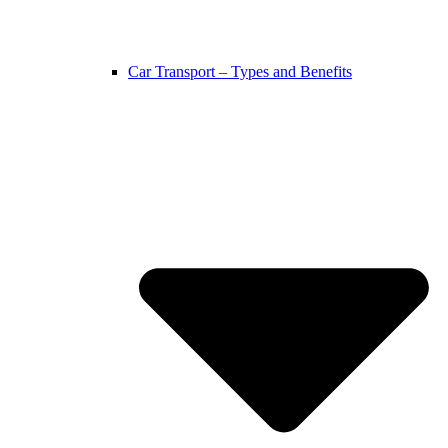
Car Transport – Types and Benefits