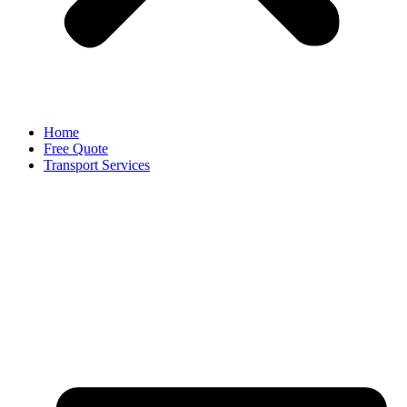
Home
Free Quote
Transport Services