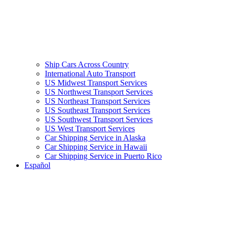
Ship Cars Across Country
International Auto Transport
US Midwest Transport Services
US Northwest Transport Services
US Northeast Transport Services
US Southeast Transport Services
US Southwest Transport Services
US West Transport Services
Car Shipping Service in Alaska
Car Shipping Service in Hawaii
Car Shipping Service in Puerto Rico
Español