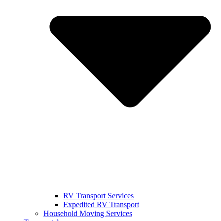
RV Transport Services
Expedited RV Transport
Household Moving Services