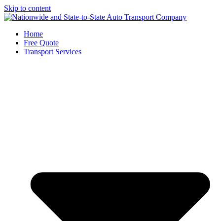
Skip to content
Home
Free Quote
Transport Services