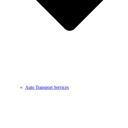
Auto Transport Services