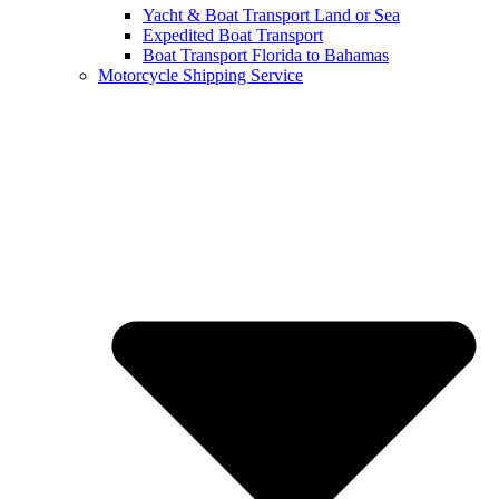
Yacht & Boat Transport Land or Sea
Expedited Boat Transport
Boat Transport Florida to Bahamas
Motorcycle Shipping Service