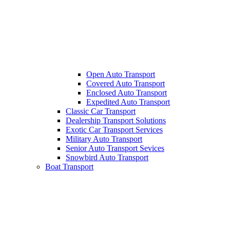
Open Auto Transport
Covered Auto Transport
Enclosed Auto Transport
Expedited Auto Transport
Classic Car Transport
Dealership Transport Solutions
Exotic Car Transport Services
Military Auto Transport
Senior Auto Transport Sevices
Snowbird Auto Transport
Boat Transport