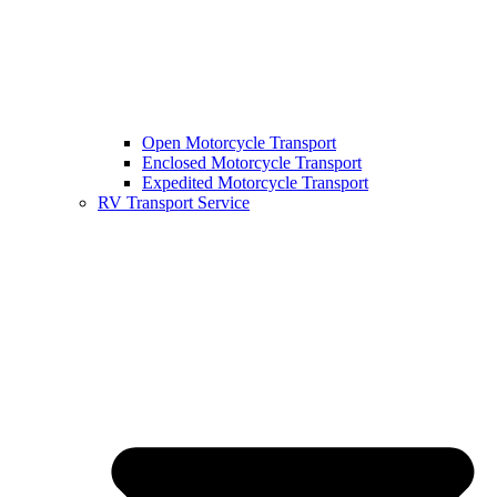
Open Motorcycle Transport
Enclosed Motorcycle Transport
Expedited Motorcycle Transport
RV Transport Service