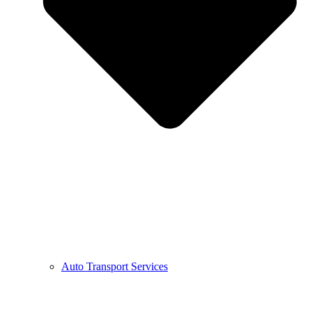
Auto Transport Services