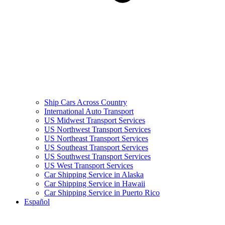
Ship Cars Across Country
International Auto Transport
US Midwest Transport Services
US Northwest Transport Services
US Northeast Transport Services
US Southeast Transport Services
US Southwest Transport Services
US West Transport Services
Car Shipping Service in Alaska
Car Shipping Service in Hawaii
Car Shipping Service in Puerto Rico
Español