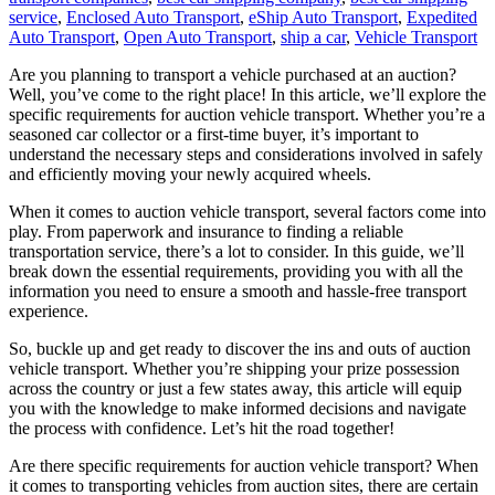
service
,
Enclosed Auto Transport
,
eShip Auto Transport
,
Expedited
Auto Transport
,
Open Auto Transport
,
ship a car
,
Vehicle Transport
Are you planning to transport a vehicle purchased at an auction?
Well, you’ve come to the right place! In this article, we’ll explore the
specific requirements for auction vehicle transport. Whether you’re a
seasoned car collector or a first-time buyer, it’s important to
understand the necessary steps and considerations involved in safely
and efficiently moving your newly acquired wheels.
When it comes to auction vehicle transport, several factors come into
play. From paperwork and insurance to finding a reliable
transportation service, there’s a lot to consider. In this guide, we’ll
break down the essential requirements, providing you with all the
information you need to ensure a smooth and hassle-free transport
experience.
So, buckle up and get ready to discover the ins and outs of auction
vehicle transport. Whether you’re shipping your prize possession
across the country or just a few states away, this article will equip
you with the knowledge to make informed decisions and navigate
the process with confidence. Let’s hit the road together!
Are there specific requirements for auction vehicle transport? When
it comes to transporting vehicles from auction sites, there are certain