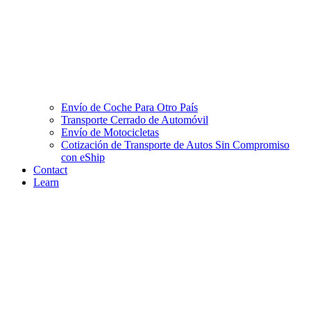
Envío de Coche Para Otro País
Transporte Cerrado de Automóvil
Envío de Motocicletas
Cotización de Transporte de Autos Sin Compromiso
con eShip
Contact
Learn