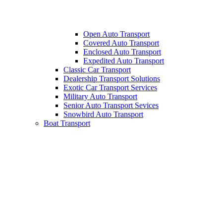
Open Auto Transport
Covered Auto Transport
Enclosed Auto Transport
Expedited Auto Transport
Classic Car Transport
Dealership Transport Solutions
Exotic Car Transport Services
Military Auto Transport
Senior Auto Transport Sevices
Snowbird Auto Transport
Boat Transport