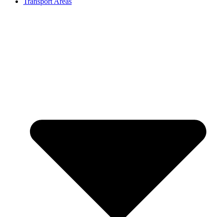
Transport Areas